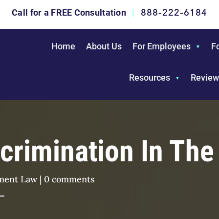
888-222-6184
Call for a FREE Consultation
|
Home
About Us
For Employees
F
Resources
Review
iscrimination In Th
ment Law
|
0 comments