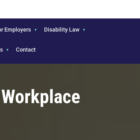
or Employers
Disability Law
s
Contact
e Workplace