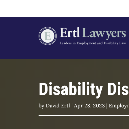
Disability D
by
David Ertl
|
Apr 28, 2023
|
Employ