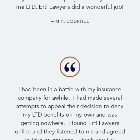
me LTD. Ertl Lawyers did a wonderful job!
–
M.P., COURTICE
I had been in a battle with my insurance
company for awhile. I had made several
attempts to appeal their decision to deny
my LTD benefits on my own and was
getting nowhere. I found Ertl Lawyers
online and they listened to me and agreed