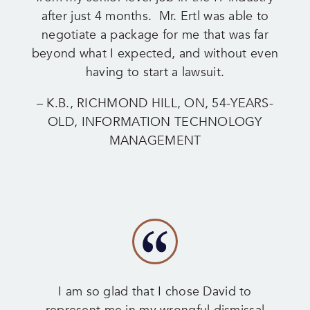
after just 4 months. Mr. Ertl was able to
negotiate a package for me that was far
beyond what I expected, and without even
having to start a lawsuit.
– K.B., RICHMOND HILL, ON, 54-YEARS-
OLD, INFORMATION TECHNOLOGY
MANAGEMENT
I am so glad that I chose David to