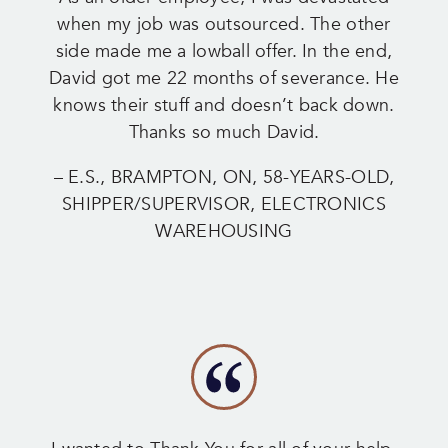
when my job was outsourced. The other
side made me a lowball offer. In the end,
David got me 22 months of severance. He
knows their stuff and doesn’t back down.
Thanks so much David.
– E.S., BRAMPTON, ON, 58-YEARS-OLD,
SHIPPER/SUPERVISOR, ELECTRONICS
WAREHOUSING