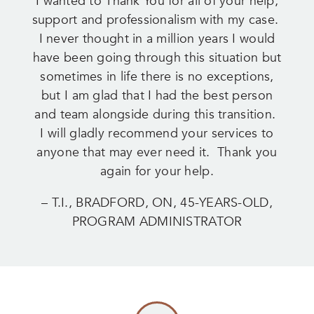
I wanted to Thank You for all of your help,
support and professionalism with my case.
I never thought in a million years I would
have been going through this situation but
sometimes in life there is no exceptions,
but I am glad that I had the best person
and team alongside during this transition.
I will gladly recommend your services to
anyone that may ever need it. Thank you
again for your help.
– T.I., BRADFORD, ON, 45-YEARS-OLD,
PROGRAM ADMINISTRATOR