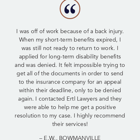
I was off of work because of a back injury.
When my short-term benefits expired, I
was still not ready to return to work. I
applied for long-term disability benefits
and was denied. It felt impossible trying to
get all of the documents in order to send
to the insurance company for an appeal
within their deadline, only to be denied
again. I contacted Ertl Lawyers and they
were able to help me get a positive
resolution to my case. I highly recommend
their services!
– E.W., BOWMANVILLE