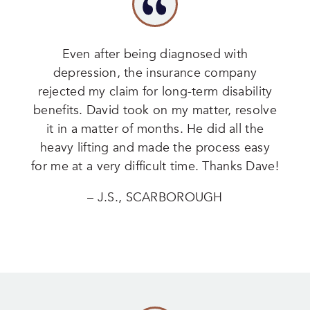
Even after being diagnosed with
depression, the insurance company
rejected my claim for long-term disability
benefits. David took on my matter, resolve
it in a matter of months. He did all the
heavy lifting and made the process easy
for me at a very difficult time. Thanks Dave!
– J.S., SCARBOROUGH