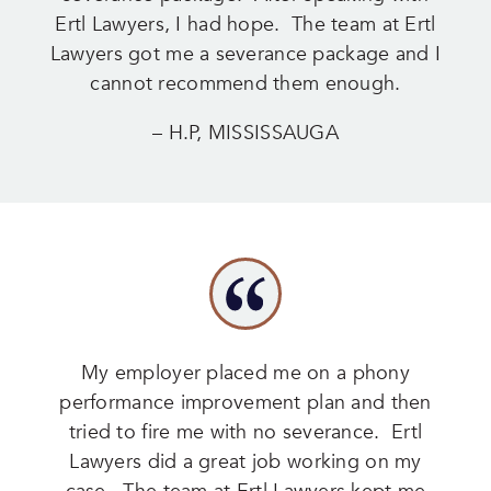
Ertl Lawyers, I had hope. The team at Ertl
Lawyers got me a severance package and I
cannot recommend them enough.
– H.P, MISSISSAUGA
My employer placed me on a phony
performance improvement plan and then
tried to fire me with no severance. Ertl
Lawyers did a great job working on my