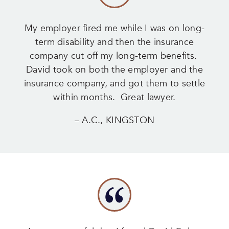
My employer fired me while I was on long-
term disability and then the insurance
company cut off my long-term benefits.
David took on both the employer and the
insurance company, and got them to settle
within months. Great lawyer.
– A.C., KINGSTON