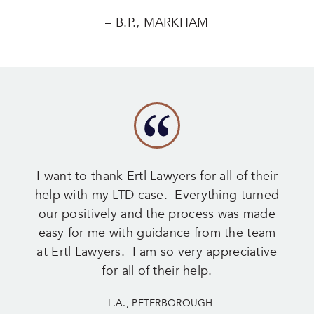
– B.P., MARKHAM
I want to thank Ertl Lawyers for all of their
help with my LTD case. Everything turned
our positively and the process was made
easy for me with guidance from the team
at Ertl Lawyers. I am so very appreciative
for all of their help.
–
L.A., PETERBOROUGH