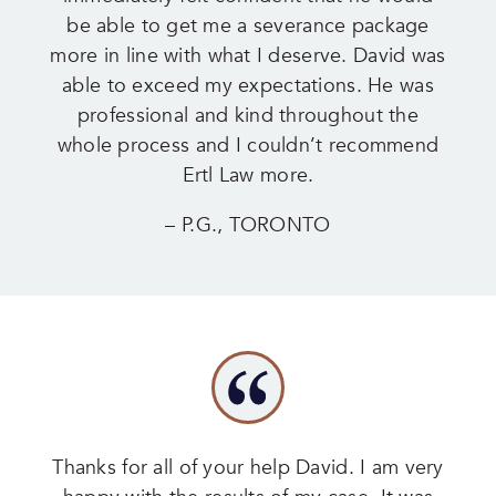
be able to get me a severance package
more in line with what I deserve. David was
able to exceed my expectations. He was
professional and kind throughout the
whole process and I couldn’t recommend
Ertl Law more.
– P.G., TORONTO
Thanks for all of your help David. I am very