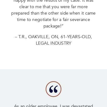
happy with the results of my case. It was
clear to me that you were far more
prepared than the other side when it came
time to negotiate for a fair severance
package!”
– T.R., OAKVILLE, ON, 61-YEARS-OLD,
LEGAL INDUSTRY
As an older employee, I was devastated