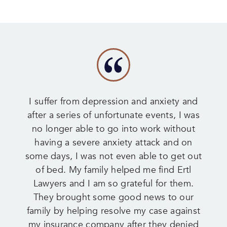
I suffer from depression and anxiety and
after a series of unfortunate events, I was
no longer able to go into work without
having a severe anxiety attack and on
some days, I was not even able to get out
of bed. My family helped me find Ertl
Lawyers and I am so grateful for them.
They brought some good news to our
family by helping resolve my case against
my insurance company after they denied