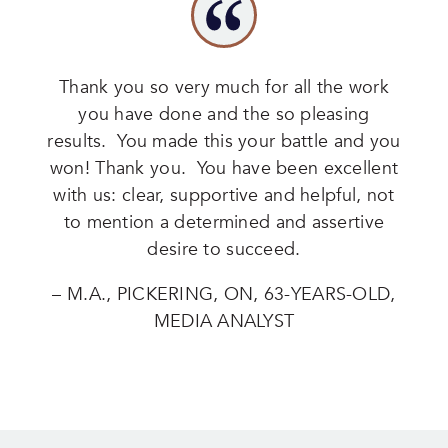
Thank you so very much for all the work
you have done and the so pleasing
results. You made this your battle and you
won! Thank you. You have been excellent
with us: clear, supportive and helpful, not
to mention a determined and assertive
desire to succeed.
– M.A., PICKERING, ON, 63-YEARS-OLD,
MEDIA ANALYST