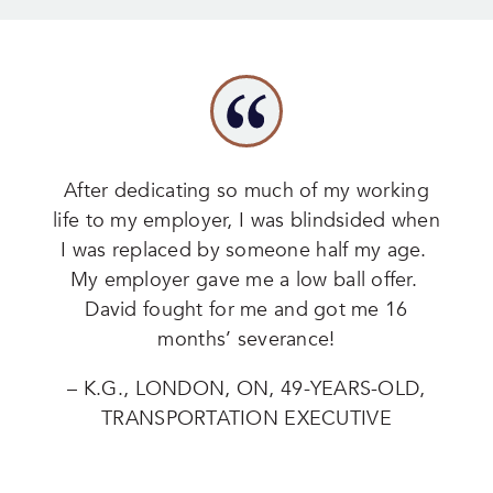
After dedicating so much of my working
life to my employer, I was blindsided when
I was replaced by someone half my age.
My employer gave me a low ball offer.
David fought for me and got me 16
months’ severance!
– K.G., LONDON, ON, 49-YEARS-OLD,
TRANSPORTATION EXECUTIVE