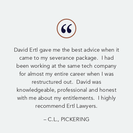
David Ertl gave me the best advice when it
came to my severance package. I had
been working at the same tech company
for almost my entire career when I was
restructured out. David was
knowledgeable, professional and honest
with me about my entitlements. I highly
recommend Ertl Lawyers.
– C.L., PICKERING