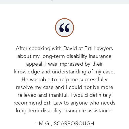
After speaking with David at Ertl Lawyers
about my long-term disability insurance
appeal, I was impressed by their
knowledge and understanding of my case.
He was able to help me successfully
resolve my case and I could not be more
relieved and thankful. I would definitely
recommend Ertl Law to anyone who needs
long-term disability insurance assistance.
– M.G., SCARBOROUGH