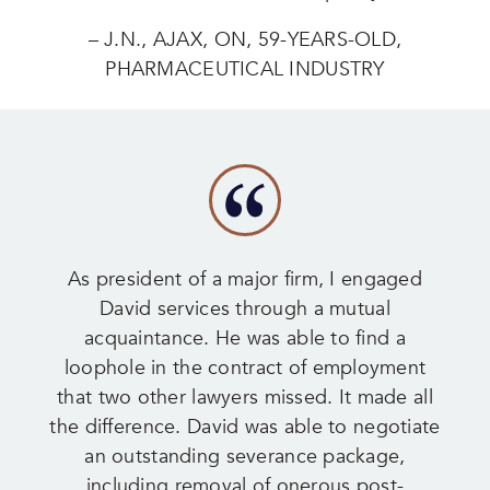
– J.N., AJAX, ON, 59-YEARS-OLD,
PHARMACEUTICAL INDUSTRY
As president of a major firm, I engaged
David services through a mutual
acquaintance. He was able to find a
loophole in the contract of employment
that two other lawyers missed. It made all
the difference. David was able to negotiate
an outstanding severance package,
including removal of onerous post-