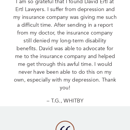
I am so grateful that I found David Ertl at
Ertl Lawyers. I suffer from depression and
my insurance company was giving me such
a difficult time. After sending in a report
from my doctor, the insurance company
still denied my long-term disability
benefits. David was able to advocate for
me to the insurance company and helped
me get through this awful time. I would
never have been able to do this on my
own, especially with my depression. Thank
you!
– T.G., WHITBY