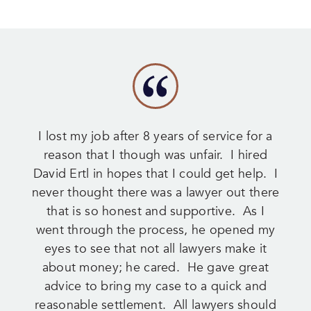
I lost my job after 8 years of service for a
reason that I though was unfair. I hired
David Ertl in hopes that I could get help. I
never thought there was a lawyer out there
that is so honest and supportive. As I
went through the process, he opened my
eyes to see that not all lawyers make it
about money; he cared. He gave great
advice to bring my case to a quick and
reasonable settlement. All lawyers should