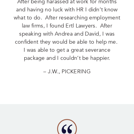
After being harassed at work for months
and having no luck with HR I didn’t know
what to do. After researching employment
law firms, I found Ertl Lawyers. After
speaking with Andrea and David, I was
confident they would be able to help me.
I was able to get a great severance
package and I couldn’t be happier.
– J.W., PICKERING