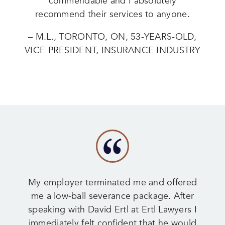
commendable and I absolutely
recommend their services to anyone.
– M.L., TORONTO, ON, 53-YEARS-OLD,
VICE PRESIDENT, INSURANCE INDUSTRY
My employer terminated me and offered
me a low-ball severance package. After
speaking with David Ertl at Ertl Lawyers I
immediately felt confident that he would