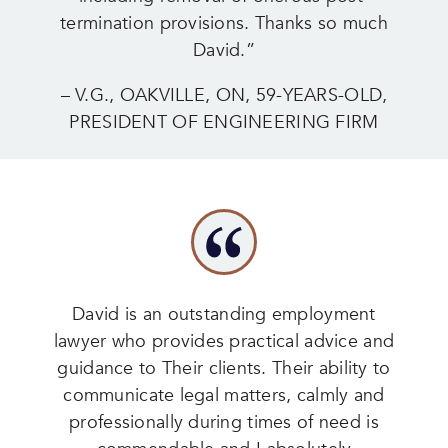
termination provisions. Thanks so much
David.”
– V.G., OAKVILLE, ON, 59-YEARS-OLD,
PRESIDENT OF ENGINEERING FIRM
David is an outstanding employment
lawyer who provides practical advice and
guidance to Their clients. Their ability to
communicate legal matters, calmly and
professionally during times of need is