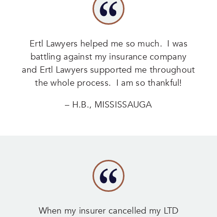
Ertl Lawyers helped me so much. I was
battling against my insurance company
and Ertl Lawyers supported me throughout
the whole process. I am so thankful!
– H.B., MISSISSAUGA
When my insurer cancelled my LTD