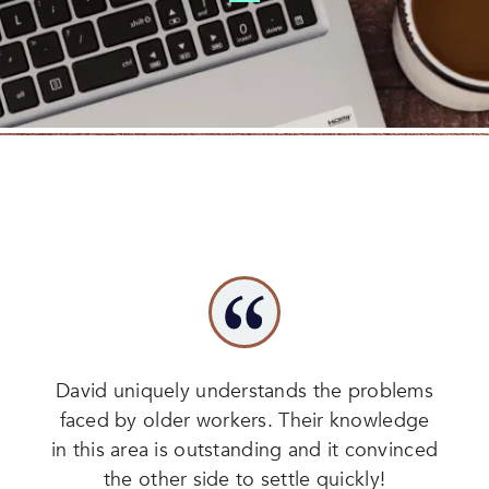
David uniquely understands the problems
faced by older workers. Their knowledge
in this area is outstanding and it convinced
the other side to settle quickly!