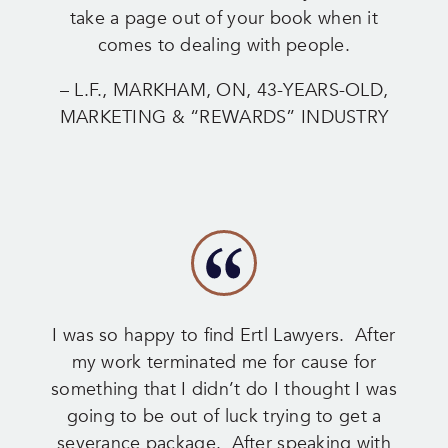
take a page out of your book when it
comes to dealing with people.
– L.F., MARKHAM, ON, 43-YEARS-OLD,
MARKETING & “REWARDS” INDUSTRY
I was so happy to find Ertl Lawyers. After
my work terminated me for cause for
something that I didn’t do I thought I was
going to be out of luck trying to get a
severance package. After speaking with