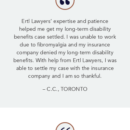
Ertl Lawyers’ expertise and patience
helped me get my long-term disability
benefits case settled. I was unable to work
due to fibromyalgia and my insurance
company denied my long-term disability
benefits. With help from Ertl Lawyers, I was
able to settle my case with the insurance
company and I am so thankful.
– C.C., TORONTO