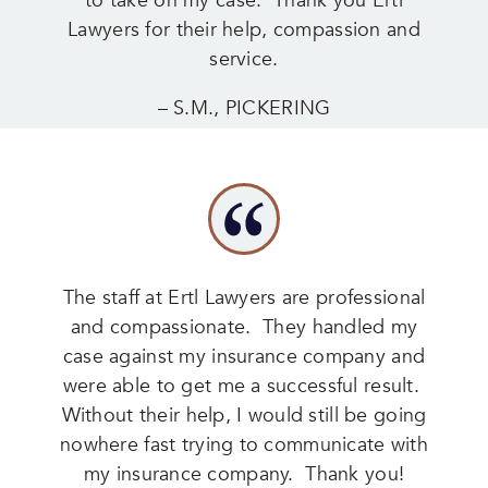
to take on my case. Thank you Ertl
Lawyers for their help, compassion and
service.
– S.M., PICKERING
The staff at Ertl Lawyers are professional
and compassionate. They handled my
case against my insurance company and
were able to get me a successful result.
Without their help, I would still be going
nowhere fast trying to communicate with
my insurance company. Thank you!