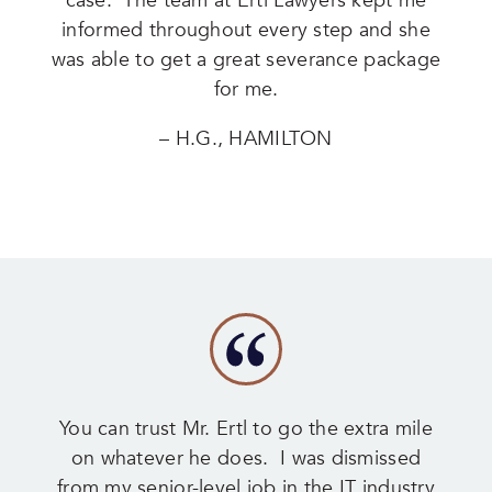
case. The team at Ertl Lawyers kept me
informed throughout every step and she
was able to get a great severance package
for me.
– H.G., HAMILTON
You can trust Mr. Ertl to go the extra mile
on whatever he does. I was dismissed
from my senior-level job in the IT industry