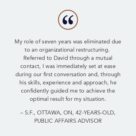
My role of seven years was eliminated due
to an organizational restructuring.
Referred to David through a mutual
contact, I was immediately set at ease
during our first conversation and, through
his skills, experience and approach, he
confidently guided me to achieve the
optimal result for my situation.
– S.F., OTTAWA, ON, 42-YEARS-OLD,
PUBLIC AFFAIRS ADVISOR