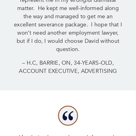
represent me in my wrongful dismissal
matter. He kept me well-informed along
the way and managed to get me an
excellent severance package. I hope that I
won’t need another employment lawyer,
but if I do, I would choose David without
question.
– H.C, BARRIE, ON, 34-YEARS-OLD,
ACCOUNT EXECUTIVE, ADVERTISING