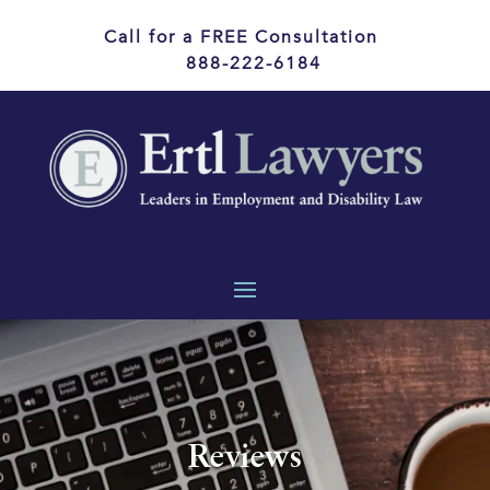
Call for a FREE Consultation
888-222-6184
Reviews