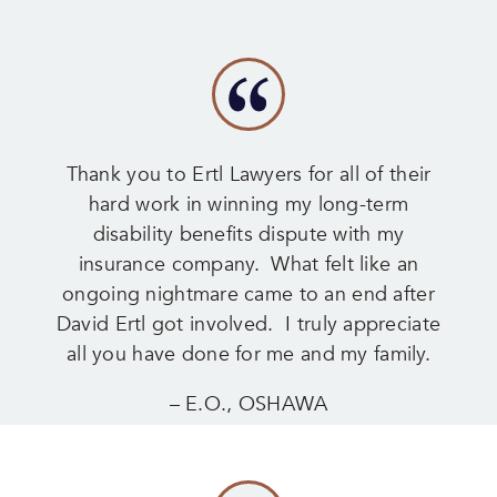
Thank you to Ertl Lawyers for all of their
hard work in winning my long-term
disability benefits dispute with my
insurance company. What felt like an
ongoing nightmare came to an end after
David Ertl got involved. I truly appreciate
all you have done for me and my family.
– E.O., OSHAWA