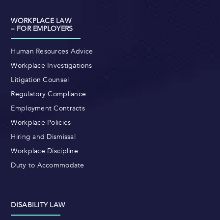
WORKPLACE LAW
– FOR EMPLOYERS
Human Resources Advice
Workplace Investigations
Litigation Counsel
Regulatory Compliance
Employment Contracts
Workplace Policies
Hiring and Dismissal
Workplace Discipline
Duty to Accommodate
DISABILITY LAW