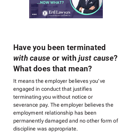
Have you been terminated
with cause
or with
just cause
?
What does that mean?
It means the employer believes you’ve
engaged in conduct that justifies
terminating you without notice or
severance pay. The employer believes the
employment relationship has been
permanently damaged and no other form of
discipline was appropriate.