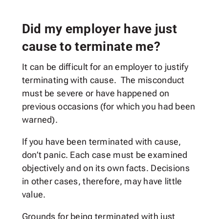
Did my employer have just
cause to terminate me?
It can be difficult for an employer to justify
terminating with cause. The misconduct
must be severe or have happened on
previous occasions (for which you had been
warned).
If you have been terminated with cause,
don’t panic. Each case must be examined
objectively and on its own facts. Decisions
in other cases, therefore, may have little
value.
Grounds for being terminated with just