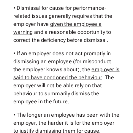
• Dismissal for cause for performance-
related issues generally requires that the
employer have
given the employee a
warning
and a reasonable opportunity to
correct the deficiency before dismissal.
• If an employer does not act promptly in
dismissing an employee (for misconduct
the employer knows about), the
employer is
said to have condoned the behaviour
. The
employer will not be able rely on that
behaviour to summarily dismiss the
employee in the future.
• The
longer an employee has been with the
employer
, the harder it is for the employer
to justify dismissing them for cause.