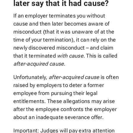
later say that it had cause?
If an employer terminates you without
cause and then later becomes aware of
misconduct (that it was unaware of at the
time of your termination), it can rely on the
newly discovered misconduct – and claim
that it terminated
with cause
. This is called
after-acquired
cause
.
Unfortunately,
after-acquired cause
is often
raised by employers to deter a former
employee from pursuing their legal
entitlements. These allegations may arise
after the employee confronts the employer
about an inadequate severance offer.
Important: Judges will pay extra attention