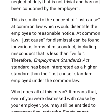
neglect of duty that is not trivial and has not
been condoned by the employer”.
This is similar to the concept of “just cause”
at common law which would disentitle the
employee to reasonable notice. At common
law, “just cause” for dismissal can be found
for various forms of misconduct, including
misconduct that is less than “wilful”.
Therefore,
Employment Standards Act
standard has been interpreted as a higher
standard than the “just cause” standard
employed under the common law.
What does all of this mean? It means that,
even if you were dismissed with cause by
your employer, you may still be entitled to
compensation under the
Employment