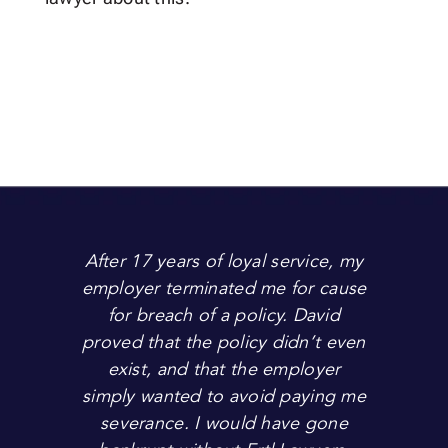
After 17 years of loyal service, my
employer terminated me for cause
for breach of a policy. David
proved that the policy didn’t even
exist, and that the employer
simply wanted to avoid paying me
severance. I would have gone