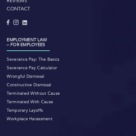
REVIEWS
CONTACT
EMPLOYMENT LAW
– FOR EMPLOYEES
Severance Pay: The Basics
Severance Pay Calculator
Wrongful Dismissal
Constructive Dismissal
Terminated Without Cause
Terminated With Cause
Temporary Layoffs
Workplace Harassment