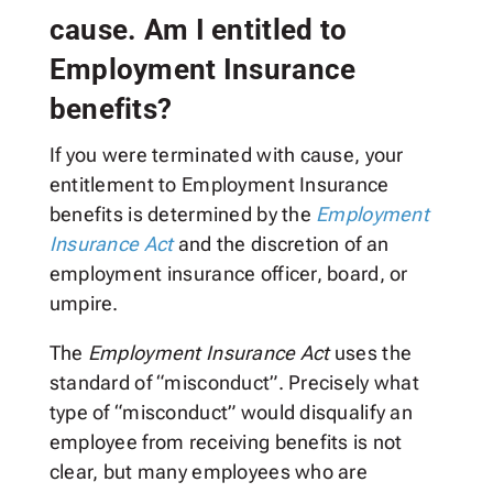
cause. Am I entitled to
Employment Insurance
benefits?
If you were terminated with cause, your
entitlement to Employment Insurance
benefits is determined by the
Employment
Insurance Act
and the discretion of an
employment insurance officer, board, or
umpire.
The
Employment Insurance Act
uses the
standard of “misconduct”. Precisely what
type of “misconduct” would disqualify an
employee from receiving benefits is not
clear, but many employees who are