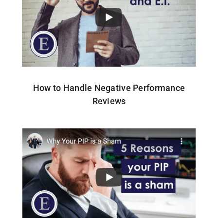
How to Handle Negative Performance
Reviews