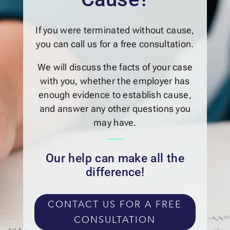
If you were terminated without cause,
you can call us for a free consultation.
We will discuss the facts of your case
with you, whether the employer has
enough evidence to establish cause,
and answer any other questions you
may have.
Our help can make all the
difference!
CONTACT US FOR A FREE
CONSULTATION