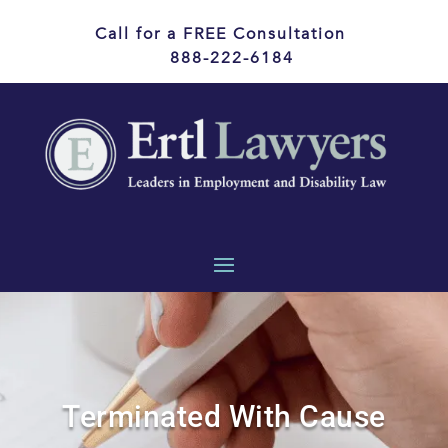
Call for a FREE Consultation
888-222-6184
Terminated With Cause