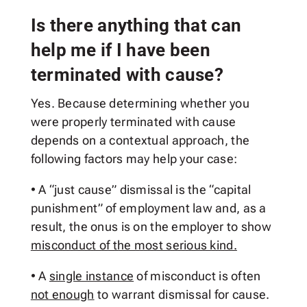
Is there anything that can
help me if I have been
terminated with cause?
Yes. Because determining whether you
were properly terminated with cause
depends on a contextual approach, the
following factors may help your case:
• A “just cause” dismissal is the “capital
punishment” of employment law and, as a
result, the onus is on the employer to show
misconduct of the most serious kind.
• A
single instance
of misconduct is often
not enough
to warrant dismissal for cause.