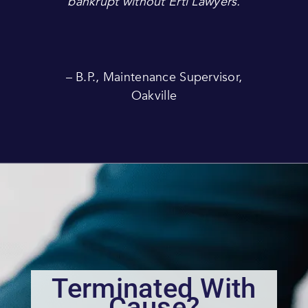
bankrupt without Ertl Lawyers.
– B.P., Maintenance Supervisor,
Oakville
Terminated With
Cause?