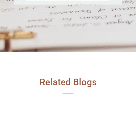
Related Blogs