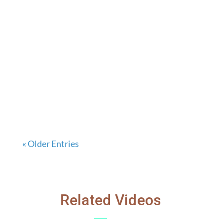
« Older Entries
Related Videos