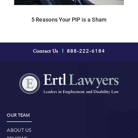
5 Reasons Your PIP is a Sham
888-222-6184
Contact Us
|
OUR TEAM
ABOUT US