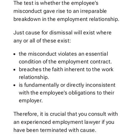
The test is whether the employee’s
misconduct gave rise to an irreparable
breakdown in the employment relationship.
Just cause for dismissal will exist where
any or all of these exist:
the misconduct violates an essential
condition of the employment contract.
breaches the faith inherent to the work
relationship.
is fundamentally or directly inconsistent
with the employee’s obligations to their
employer.
Therefore, it is crucial that you consult with
an experienced employment lawyer if you
have been terminated with cause.