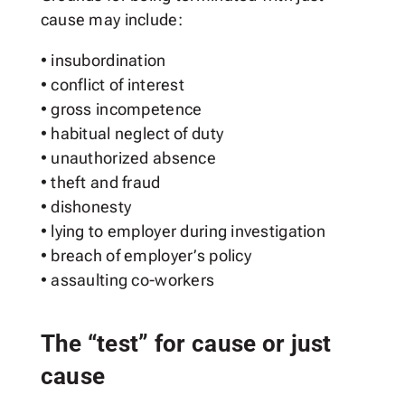
cause may include:
• insubordination
• conflict of interest
• gross incompetence
• habitual neglect of duty
• unauthorized absence
• theft and fraud
• dishonesty
• lying to employer during investigation
• breach of employer’s policy
• assaulting co-workers
The “test” for cause or just
cause