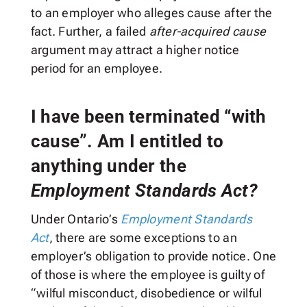
to an employer who alleges cause after the
fact. Further, a failed
after-acquired cause
argument may attract a higher notice
period for an employee.
I have been terminated “with
cause”. Am I entitled to
anything under the
Employment Standards Act?
Under Ontario’s
Employment Standards
Act
, there are some exceptions to an
employer’s obligation to provide notice. One
of those is where the employee is guilty of
“wilful misconduct, disobedience or wilful