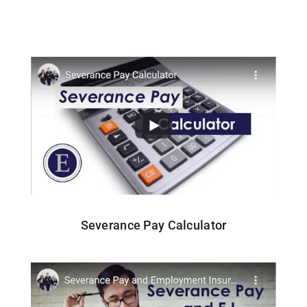
Severance Pay Calculator