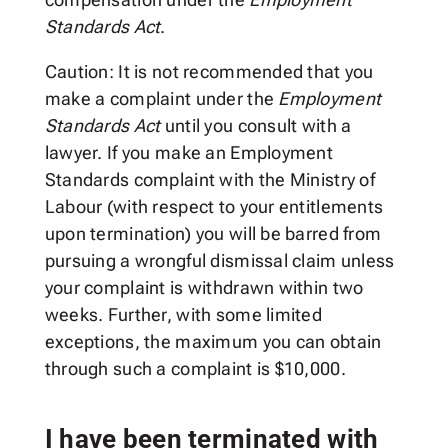
Standards Act
.
Caution: It is not recommended that you
make a complaint under the
Employment
Standards Act
until you consult with a
lawyer. If you make an Employment
Standards complaint with the Ministry of
Labour (with respect to your entitlements
upon termination) you will be barred from
pursuing a wrongful dismissal claim unless
your complaint is withdrawn within two
weeks. Further, with some limited
exceptions, the maximum you can obtain
through such a complaint is $10,000.
I have been terminated with