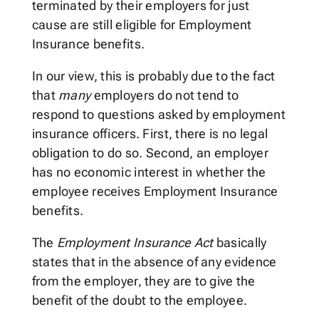
terminated by their employers for just
cause are still eligible for Employment
Insurance benefits.
In our view, this is probably due to the fact
that
many
employers do not tend to
respond to questions asked by employment
insurance officers. First, there is no legal
obligation to do so. Second, an employer
has no economic interest in whether the
employee receives Employment Insurance
benefits.
The
Employment Insurance Act
basically
states that in the absence of any evidence
from the employer, they are to give the
benefit of the doubt to the employee.