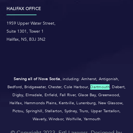
HALIFAX OFFICE
1959 Upper Water Street,
Suite 1301, Tower 1
Halifax, NS, B3J 3N2
Serving all of Nova Scotia
, including: Amherst, Antigonish,
Bedford, Bridgewater, Chester, Cole Harbour,
Dartmouth
, Debert,
Digby, Elmsdale, Enfield, Fall River, Glace Bay, Greenwood,
Halifax, Hammonds Plains, Kentville, Lunenburg, New Glascow,
Pictou, Springhill, Stellarton, Sydney, Truro, Upper Tantallon,
Waverly, Windsor, Wolfville, Yarmouth
© Copyright 2023, Ertl Lawyers. Designed by