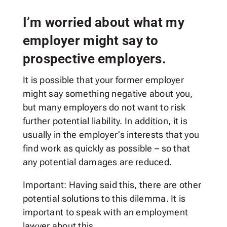
I’m worried about what my
employer might say to
prospective employers.
It is possible that your former employer
might say something negative about you,
but many employers do not want to risk
further potential liability. In addition, it is
usually in the employer’s interests that you
find work as quickly as possible – so that
any potential damages are reduced.
Important: Having said this, there are other
potential solutions to this dilemma. It is
important to speak with an employment
lawyer about this.