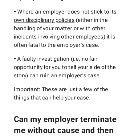
• Where an
employer does not stick to its
own disciplinary policies
(either in the
handling of your matter or with other
incidents involving other employees) it is
often fatal to the employer’s case.
• A
faulty investigation
(i.e. no fair
opportunity for you to tell your side of the
story) can ruin an employer’s case.
Important: These are just a few of the
things that can help your case.
Can my employer terminate
me without cause and then