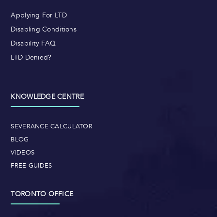
Applying For LTD
Disabling Conditions
Disability FAQ
LTD Denied?
KNOWLEDGE CENTRE
SEVERANCE CALCULATOR
BLOG
VIDEOS
FREE GUIDES
TORONTO OFFICE