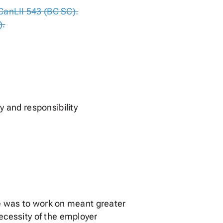
CanLII 543 (BC SC).
).
 and responsibility
he was to work on meant greater
ecessity of the employer