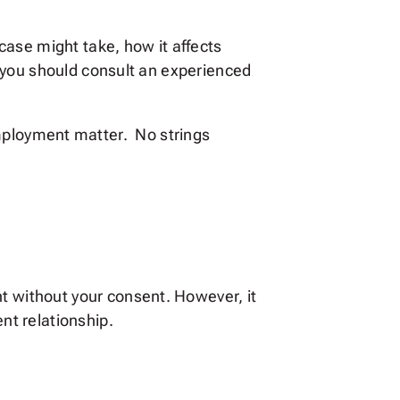
case might take, how it affects
 you should consult an experienced
 employment matter. No strings
 without your consent. However, it
t relationship.