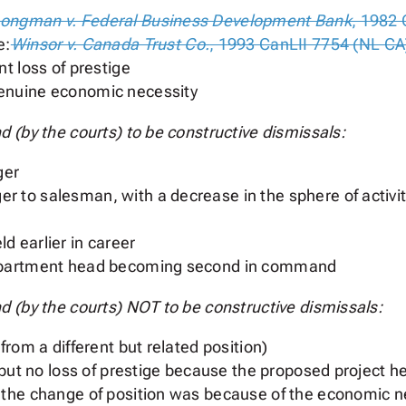
ongman v. Federal Business Development Bank
, 1982 
e:
Winsor v. Canada Trust Co.
, 1993 CanLII 7754 (NL CA
nt loss of prestige
genuine economic necessity
 (by the courts) to be constructive dismissals:
ger
 to salesman, with a decrease in the sphere of activity
d earlier in career
department head becoming second in command
 (by the courts) NOT to be constructive dismissals:
from a different but related position)
n but no loss of prestige because the proposed project 
 the change of position was because of the economic n