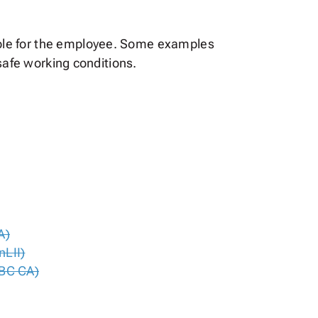
ble for the employee. Some examples
nsafe working conditions.
A)
nLII)
(BC CA)