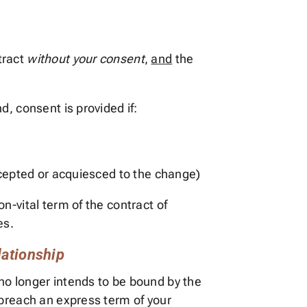
tract
without your consent
,
and
the
, consent is provided if:
accepted or acquiesced to the change)
n-vital term of the contract of
es.
lationship
no longer intends to be bound by the
 breach an express term of your