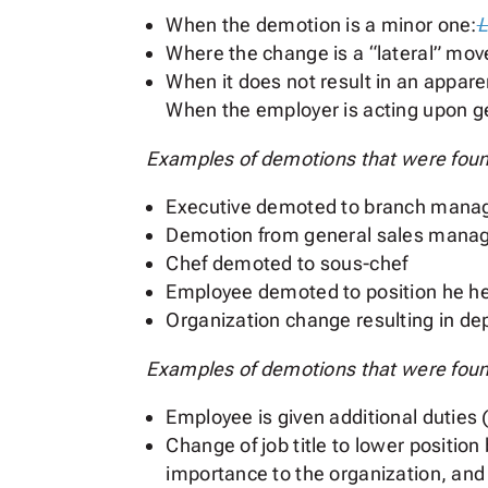
When the demotion is a minor one:
L
Where the change is a “lateral” mov
When it does not result in an appare
When the employer is acting upon 
Examples of demotions that were found
Executive demoted to branch mana
Demotion from general sales manager
Chef demoted to sous-chef
Employee demoted to position he hel
Organization change resulting in 
Examples of demotions that were found
Employee is given additional duties (
Change of job title to lower positio
importance to the organization, and