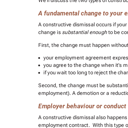
We’ll discuss the two types of constru
A fundamental change to your
A constructive dismissal occurs if yo
change is
substantial enough
to be co
First, the change must happen without 
your employment agreement express
you agree to the change when it’s 
if you wait too long to reject the c
Second, the change must be substantial
employment). A demotion or a reducti
Employer behaviour or conduct 
A constructive dismissal also happens
employment contract. With this type o