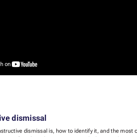
ive dismissal
onstructive dismissal is, how to identify it, and the m