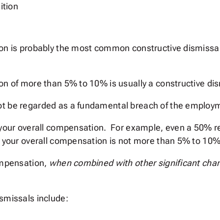
ition
ion is probably the most common constructive dismissal
on of more than 5% to 10% is usually a constructive dis
ot be regarded as a fundamental breach of the employm
 your overall compensation. For example, even a 50% re
to your overall compensation is not more than 5% to 10%
compensation,
when combined with other significant ch
smissals include: