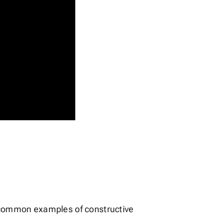
ost common examples of constructive