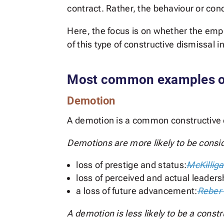
contract. Rather, the behaviour or cond
Here, the focus is on whether the em
of this type of constructive dismissal 
Most common examples of
Demotion
A demotion is a common constructive d
Demotions are more likely to be conside
loss of prestige and status:
McKilliga
loss of perceived and actual leaders
a loss of future advancement:
Reber 
A demotion is less likely to be a constr