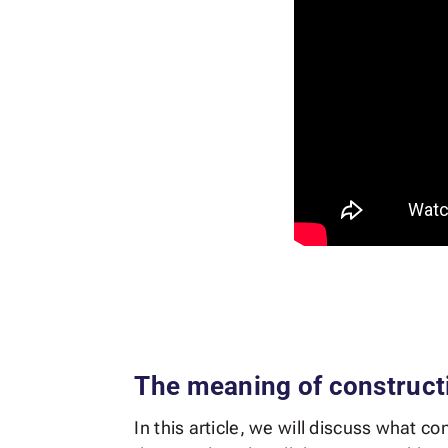
The meaning of construct
In this article, we will discuss what c