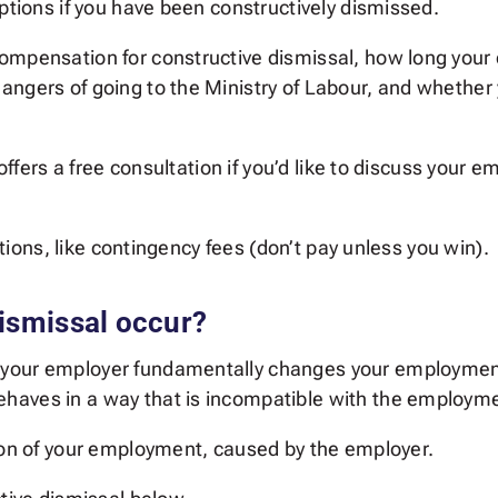
options if you have been constructively dismissed.
ompensation for constructive dismissal, how long your 
angers of going to the Ministry of Labour, and whether
s offers a free consultation if you’d like to discuss your
options, like contingency fees (don’t pay unless you win).
ismissal occur?
your employer fundamentally changes your employment
aves in a way that is incompatible with the employmen
tion of your employment, caused by the employer.