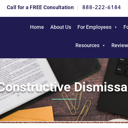
888-222-6184
Call for a FREE Consultation
|
Home
About Us
For Employees
F
Resources
Review
Constructive Dismissa