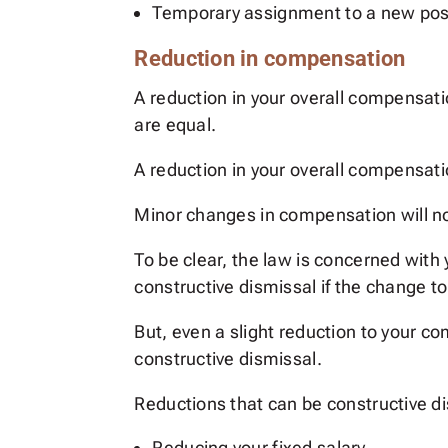
Temporary assignment to a new pos
Reduction in compensation
A reduction in your overall compensat
are equal.
A reduction in your overall compensati
Minor changes in compensation will n
To be clear, the law is concerned with
constructive dismissal if the change 
But, even a slight reduction to your 
constructive dismissal.
Reductions that can be constructive di
Reducing your fixed salary