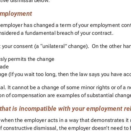
ctive dismissal below.
 employment
ur employer has changed a term of your employment con
nsidered a fundamental breach of your contract.
your consent (a “unilateral” change). On the other hand
ly permits the change
made
hange (If you wait too long, then the law says you have 
. It cannot be a change of some minor rights or of a no
on of compensation are examples of substantial chang
that is incompatible with your employment re
 when the employer acts in a way that demonstrates it 
f constructive dismissal, the employer doesn’t need to