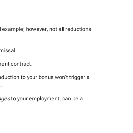
 example; however, not all reductions
missal.
ent contract.
duction to your bonus won’t trigger a
.
anges
to your employment, can be a