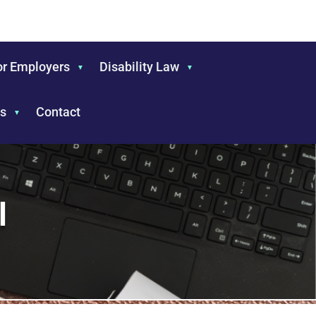
or Employers
Disability Law
s
Contact
l