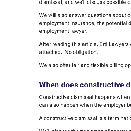
dismissal, and we’ll discuss possible 
We will also answer questions about c
employment insurance, the potential d
employment lawyer.
After reading this article, Ertl Lawyer
attached. No obligation.
We also offer fair and flexible billing 
When does constructive d
Constructive dismissal happens when 
can also happen when the employer beh
A constructive dismissal is a termina