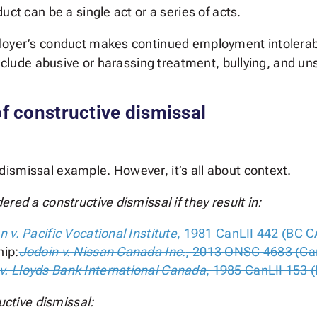
uct can be a single act or a series of acts.
ployer’s conduct makes continued employment intolera
include abusive or harassing treatment, bullying, and u
 constructive dismissal
ismissal example. However, it’s all about context.
red a constructive dismissal if they result in
:
n v. Pacific Vocational Institute
, 1981 CanLII 442 (BC C
hip:
Jodoin v. Nissan Canada Inc.
, 2013 ONSC 4683 (Ca
v. Lloyds Bank International Canada
, 1985 CanLII 153 
uctive dismissal: