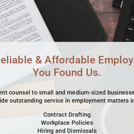
Reliable & Affordable Emplo
You Found Us.
t counsel to small and medium-sized businesse
ide outstanding service in employment matters in
Contract Drafting
Workplace Policies
Hiring and Dismissals