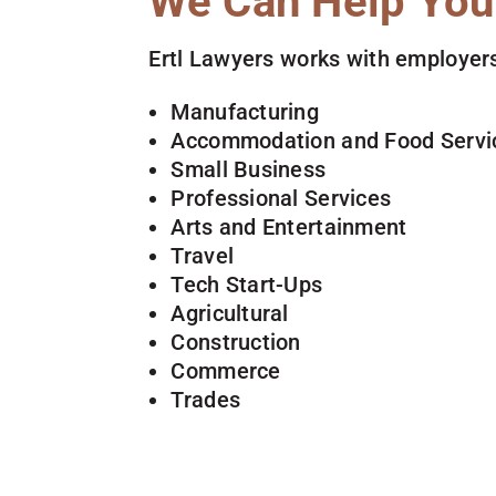
We Can Help You
Ertl Lawyers works with employers
Manufacturing
Accommodation and Food Servi
Small Business
Professional Services
Arts and Entertainment
Travel
Tech Start-Ups
Agricultural
Construction
Commerce
Trades