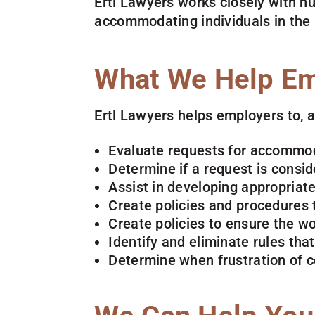
Ertl Lawyers works closely with h
accommodating individuals in the 
What We Help Em
Ertl Lawyers helps employers to, 
Evaluate requests for accommo
Determine if a request is consi
Assist in developing appropria
Create policies and procedures
Create policies to ensure the w
Identify and eliminate rules tha
Determine when frustration of 