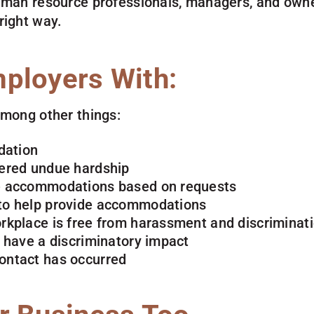
uman resource professionals, managers, and owne
right way.
ployers With:
among other things:
dation
dered undue hardship
te accommodations based on requests
 to help provide accommodations
orkplace is free from harassment and discriminat
t have a discriminatory impact
contact has occurred