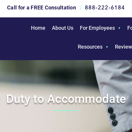
888-222-6184
Call for a FREE Consultation
|
Home
About Us
For Employees
F
Resources
Review
Duty to Accommodate