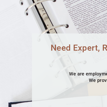
Need Expert, 
We are employmen
We prov