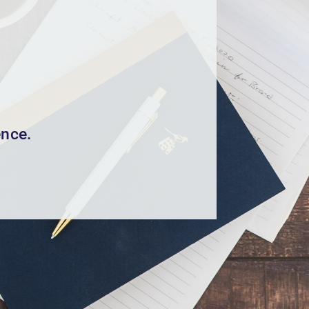
ence.