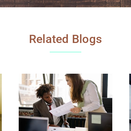
Related Blogs