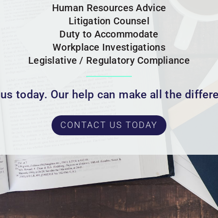
Human Resources Advice
Litigation Counsel
Duty to Accommodate
Workplace Investigations
Legislative / Regulatory Compliance
 us today. Our help can make all the differ
CONTACT US TODAY