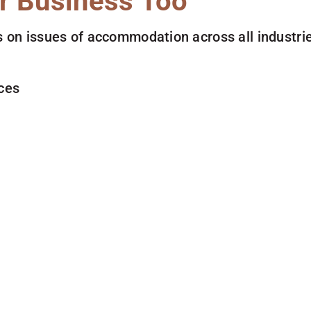
r Business Too
 on issues of accommodation across all industries
ces