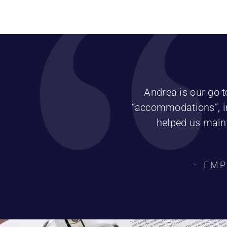
Andrea is our go t
“accommodations”, in
helped us maint
– EMP