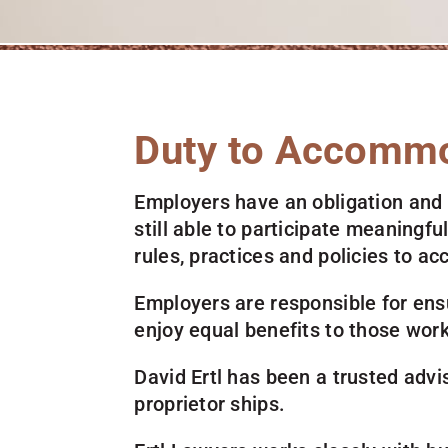
Duty to Accomm
Employers have an obligation and
still able to participate meaningf
rules, practices and policies to
Employers are responsible for ens
enjoy equal benefits to those work
David Ertl has been a trusted advis
proprietor ships.