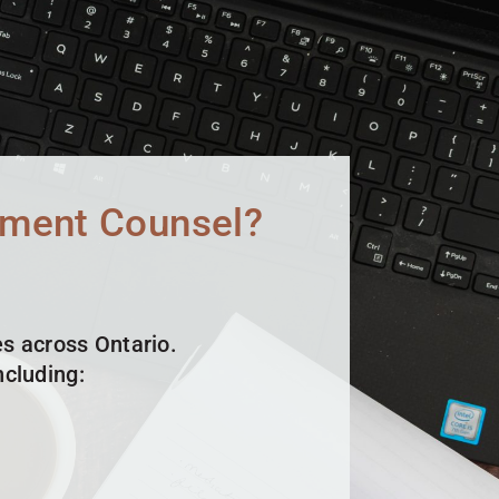
yment Counsel?
s across Ontario.
cluding: