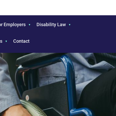
or Employers
Disability Law
s
Contact