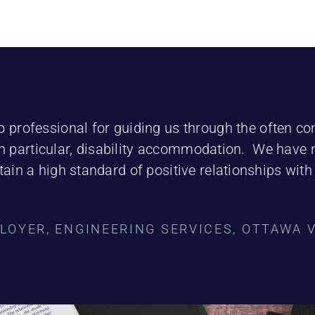
o professional for guiding us through the often c
 particular, disability accommodation. We have 
ain a high standard of positive relationships wit
LOYER, ENGINEERING SERVICES, OTTAWA 