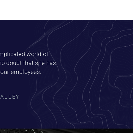
omplicated world of
no doubt that she has
h our employees.
VALLEY