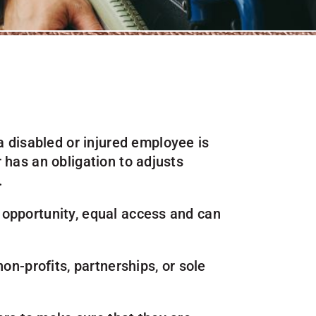
 disabled or injured employee is
 has an obligation to adjusts
.
 opportunity, equal access and can
on-profits, partnerships, or sole