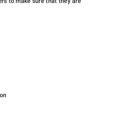
rs to make sure that they are
ion