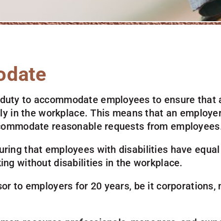
odate
 duty to accommodate employees to ensure that a
ully in the workplace. This means that an employer
 accommodate reasonable requests from employees
uring that employees with disabilities have equal
ing without disabilities in the workplace.
or to employers for 20 years, be it corporations, n