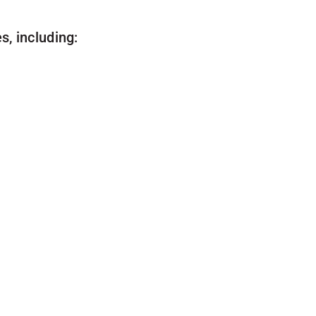
, including: