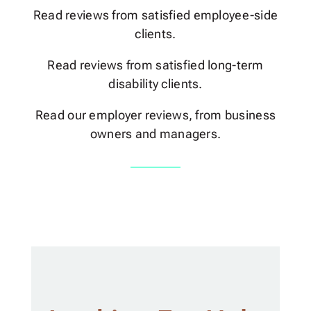
Read reviews from satisfied employee-side
clients.
Read reviews from satisfied long-term
disability clients.
Read our employer reviews, from business
owners and managers.