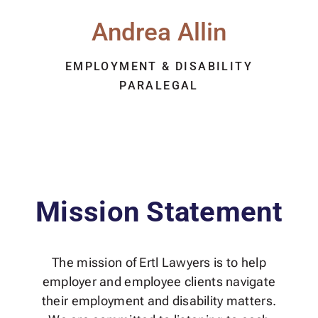
Andrea Allin
EMPLOYMENT & DISABILITY
PARALEGAL
Mission Statement
The mission of Ertl Lawyers is to help
employer and employee clients navigate
their employment and disability matters.