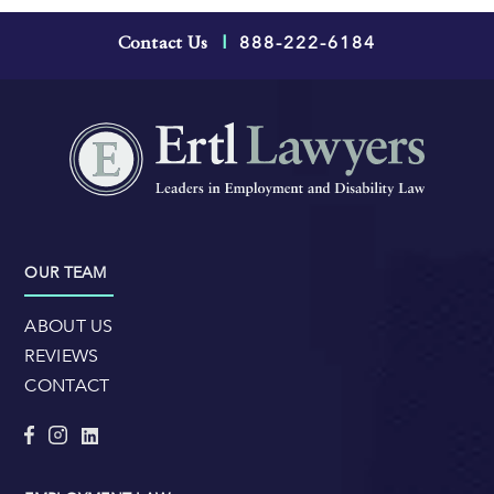
888-222-6184
Contact Us
|
OUR TEAM
ABOUT US
REVIEWS
CONTACT