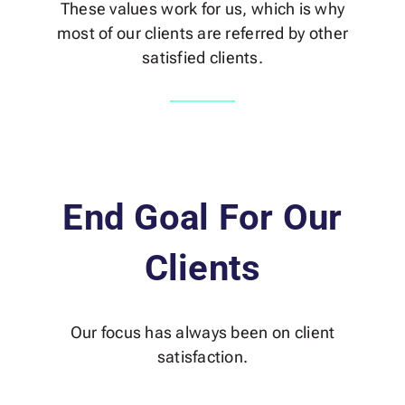
These values work for us, which is why
most of our clients are referred by other
satisfied clients.
End Goal For Our
Clients
Our focus has always been on client
satisfaction.