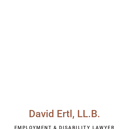
David Ertl, LL.B.
EMPLOYMENT & DISABILITY LAWYER