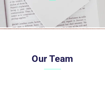
Our Team