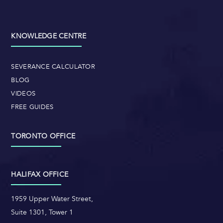
KNOWLEDGE CENTRE
SEVERANCE CALCULATOR
BLOG
VIDEOS
FREE GUIDES
TORONTO OFFICE
HALIFAX OFFICE
1959 Upper Water Street,
Suite 1301, Tower 1