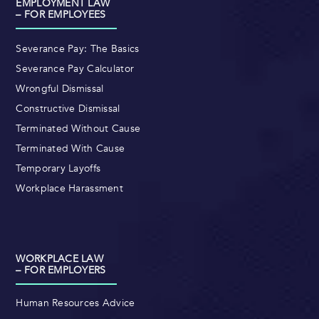
EMPLOYMENT LAW
– FOR EMPLOYEES
Severance Pay: The Basics
Severance Pay Calculator
Wrongful Dismissal
Constructive Dismissal
Terminated Without Cause
Terminated With Cause
Temporary Layoffs
Workplace Harassment
WORKPLACE LAW
– FOR EMPLOYERS
Human Resources Advice