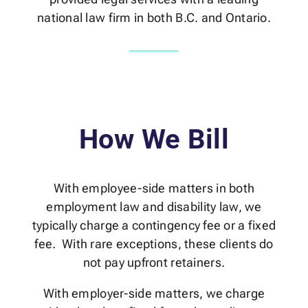
national law firm in both B.C. and Ontario.
How We Bill
With employee-side matters in both
employment law and disability law, we
typically charge a contingency fee or a fixed
fee. With rare exceptions, these clients do
not pay upfront retainers.
With employer-side matters, we charge