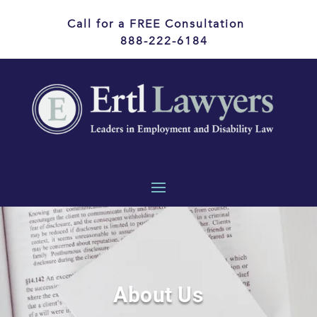
Call for a FREE Consultation
888-222-6184
About Us