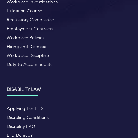
Workplace Investigations
Litigation Counsel
Regulatory Compliance
Employment Contracts
Workplace Policies
Hiring and Dismissal
Workplace Discipline
Duty to Accommodate
DISABILITY LAW
Applying For LTD
Disabling Conditions
Disability FAQ
LTD Denied?