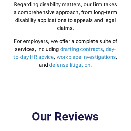
Regarding disability matters, our firm takes
a comprehensive approach, from long-term
disability applications to appeals and legal
claims.
For employers, we offer a complete suite of
services, including
drafting contracts
,
day-
to-day HR advice
,
workplace investigations
,
and
defense litigation
.
Our Reviews