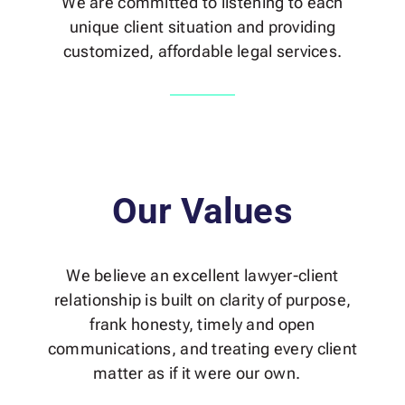
We are committed to listening to each
unique client situation and providing
customized, affordable legal services.
Our Values
We believe an excellent lawyer-client
relationship is built on clarity of purpose,
frank honesty, timely and open
communications, and treating every client
matter as if it were our own.