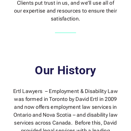
Clients put trust in us, and we’ll use all of
our expertise and resources to ensure their
satisfaction.
Our History
Ertl Lawyers – Employment & Disability Law
was formed in Toronto by David Ertl in 2009
and now offers employment law services in
Ontario and Nova Scotia – and disability law
services across Canada. Before this, David
provided legal services with a leading