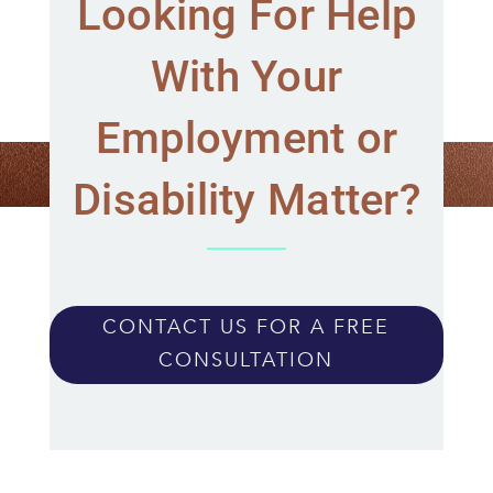
Looking For Help
With Your
Employment or
Disability Matter?
CONTACT US FOR A FREE
CONSULTATION