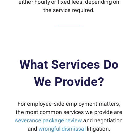
either hourly or fixed fees, depending on
the service required.
What Services Do
We Provide?
For employee-side employment matters,
the most common services we provide are
severance package review
and negotiation
and
wrongful dismissal
litigation.