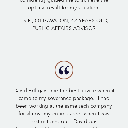
confidently guided me to achieve the
optimal result for my situation.
– S.F., OTTAWA, ON, 42-YEARS-OLD,
PUBLIC AFFAIRS ADVISOR
David Ertl gave me the best advice when it
came to my severance package. I had
been working at the same tech company
for almost my entire career when I was
restructured out. David was