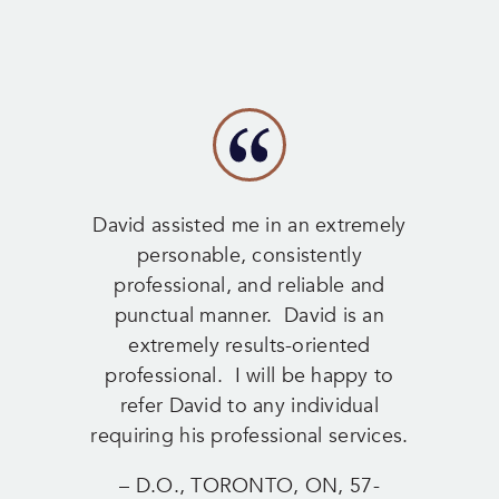
David assisted me in an extremely
personable, consistently
professional, and reliable and
punctual manner. David is an
extremely results-oriented
professional. I will be happy to
refer David to any individual
requiring his professional services.
– D.O., TORONTO, ON, 57-