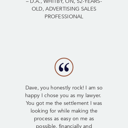
– D.A., WHITBY, ON, 52-YEARS-
OLD, ADVERTISING SALES
PROFESSIONAL
Dave, you honestly rock! I am so
happy I chose you as my lawyer.
You got me the settlement I was
looking for while making the
process as easy on me as
possible, financially and