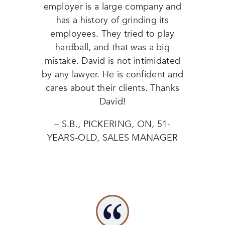
employer is a large company and
has a history of grinding its
employees. They tried to play
hardball, and that was a big
mistake. David is not intimidated
by any lawyer. He is confident and
cares about their clients. Thanks
David!
– S.B., PICKERING, ON, 51-
YEARS-OLD, SALES MANAGER