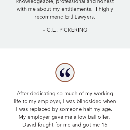
knowledgeable, professional and honest
with me about my entitlements. I highly
recommend Ertl Lawyers.
– C.L., PICKERING
After dedicating so much of my working
life to my employer, I was blindsided when
I was replaced by someone half my age.
My employer gave me a low ball offer.
David fought for me and got me 16