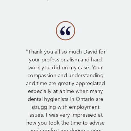
“Thank you all so much David for
your professionalism and hard
work you did on my case. Your
compassion and understanding
and time are greatly appreciated
especially at a time when many
dental hygienists in Ontario are
struggling with employment
issues. I was very impressed at
how you took the time to advise
and comfort me during a very