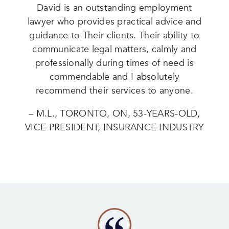
David is an outstanding employment
lawyer who provides practical advice and
guidance to Their clients. Their ability to
communicate legal matters, calmly and
professionally during times of need is
commendable and I absolutely
recommend their services to anyone.
– M.L., TORONTO, ON, 53-YEARS-OLD,
VICE PRESIDENT, INSURANCE INDUSTRY