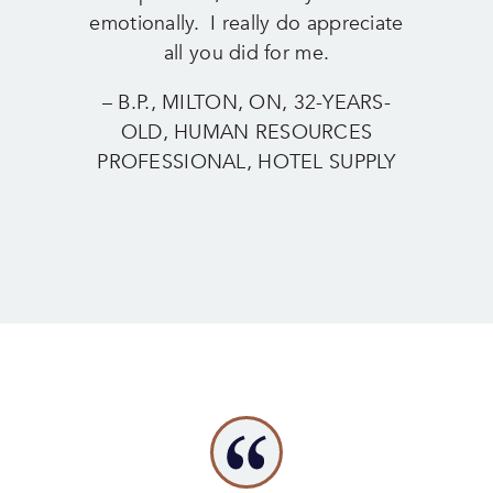
emotionally. I really do appreciate
all you did for me.
– B.P., MILTON, ON, 32-YEARS-
OLD, HUMAN RESOURCES
PROFESSIONAL, HOTEL SUPPLY