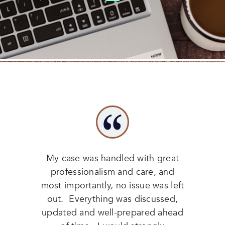
My case was handled with great
professionalism and care, and
most importantly, no issue was left
out. Everything was discussed,
updated and well-prepared ahead