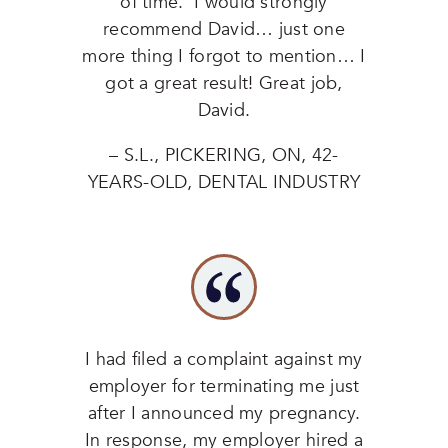
of time. I would strongly
recommend David… just one
more thing I forgot to mention… I
got a great result! Great job,
David.
– S.L., PICKERING, ON, 42-
YEARS-OLD, DENTAL INDUSTRY
I had filed a complaint against my
employer for terminating me just
after I announced my pregnancy.
In response, my employer hired a