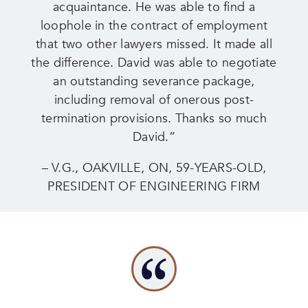
acquaintance. He was able to find a
loophole in the contract of employment
that two other lawyers missed. It made all
the difference. David was able to negotiate
an outstanding severance package,
including removal of onerous post-
termination provisions. Thanks so much
David.”
– V.G., OAKVILLE, ON, 59-YEARS-OLD,
PRESIDENT OF ENGINEERING FIRM