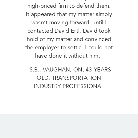
high-priced firm to defend them.
It appeared that my matter simply
wasn’t moving forward, until I
contacted David Ertl. David took
hold of my matter and convinced
the employer to settle. I could not
have done it without him.”
– S.B., VAUGHAN, ON, 43-YEARS-
OLD, TRANSPORTATION
INDUSTRY PROFESSIONAL