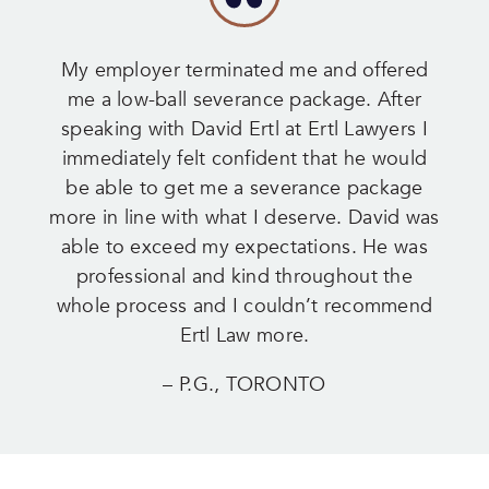
My employer terminated me and offered
me a low-ball severance package. After
speaking with David Ertl at Ertl Lawyers I
immediately felt confident that he would
be able to get me a severance package
more in line with what I deserve. David was
able to exceed my expectations. He was
professional and kind throughout the
whole process and I couldn’t recommend
Ertl Law more.
– P.G., TORONTO