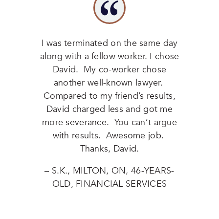
I was terminated on the same day
along with a fellow worker. I chose
David. My co-worker chose
another well-known lawyer.
Compared to my friend’s results,
David charged less and got me
more severance. You can’t argue
with results. Awesome job.
Thanks, David.
– S.K., MILTON, ON, 46-YEARS-
OLD, FINANCIAL SERVICES