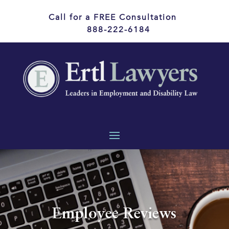
Call for a FREE Consultation
888-222-6184
Employee Reviews