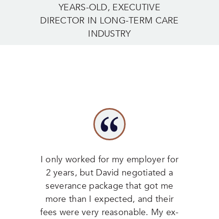
YEARS-OLD, EXECUTIVE
DIRECTOR IN LONG-TERM CARE
INDUSTRY
I only worked for my employer for
2 years, but David negotiated a
severance package that got me
more than I expected, and their
fees were very reasonable. My ex-