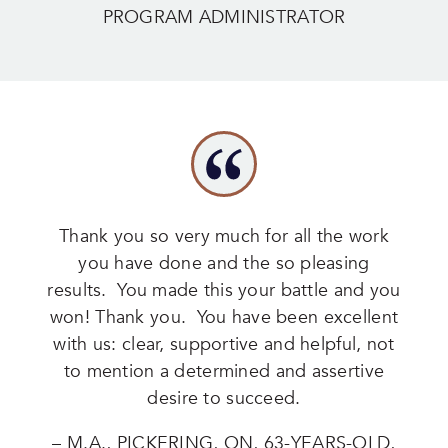
PROGRAM ADMINISTRATOR
Thank you so very much for all the work
you have done and the so pleasing
results. You made this your battle and you
won! Thank you. You have been excellent
with us: clear, supportive and helpful, not
to mention a determined and assertive
desire to succeed.
– M.A., PICKERING, ON, 63-YEARS-OLD,