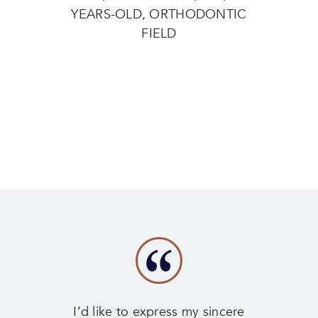
YEARS-OLD, ORTHODONTIC
FIELD
I’d like to express my sincere