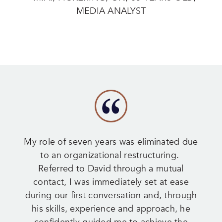
MEDIA ANALYST
My role of seven years was eliminated due
to an organizational restructuring.
Referred to David through a mutual
contact, I was immediately set at ease
during our first conversation and, through
his skills, experience and approach, he