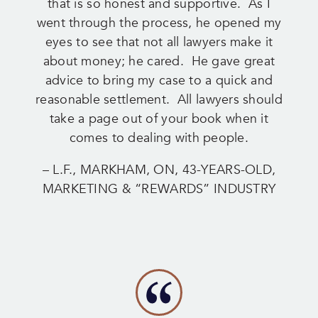
that is so honest and supportive. As I
went through the process, he opened my
eyes to see that not all lawyers make it
about money; he cared. He gave great
advice to bring my case to a quick and
reasonable settlement. All lawyers should
take a page out of your book when it
comes to dealing with people.
– L.F., MARKHAM, ON, 43-YEARS-OLD,
MARKETING & “REWARDS” INDUSTRY