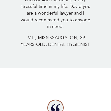
stressful time in my life. David you
are a wonderful lawyer and I
would recommend you to anyone
in need.
– V.L., MISSISSAUGA, ON, 39-
YEARS-OLD, DENTAL HYGIENIST