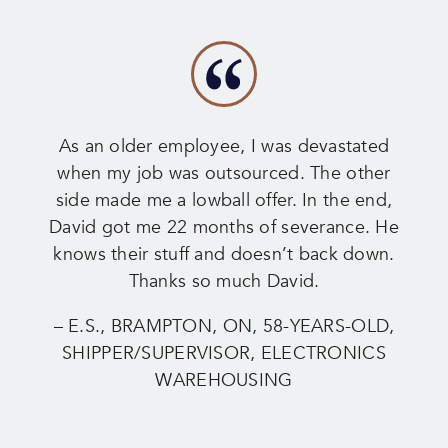
As an older employee, I was devastated
when my job was outsourced. The other
side made me a lowball offer. In the end,
David got me 22 months of severance. He
knows their stuff and doesn’t back down.
Thanks so much David.
– E.S., BRAMPTON, ON, 58-YEARS-OLD,
SHIPPER/SUPERVISOR, ELECTRONICS
WAREHOUSING