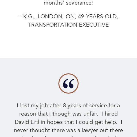
months’ severance!
– K.G., LONDON, ON, 49-YEARS-OLD,
TRANSPORTATION EXECUTIVE
I lost my job after 8 years of service for a
reason that I though was unfair. I hired
David Ertl in hopes that I could get help. I
never thought there was a lawyer out there