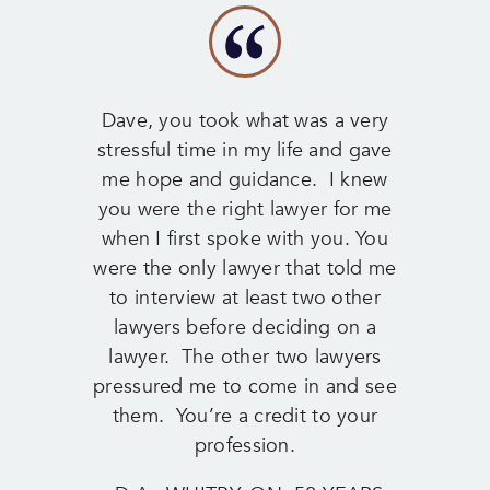
Dave, you took what was a very
stressful time in my life and gave
me hope and guidance. I knew
you were the right lawyer for me
when I first spoke with you. You
were the only lawyer that told me
to interview at least two other
lawyers before deciding on a
lawyer. The other two lawyers
pressured me to come in and see
them. You’re a credit to your
profession.