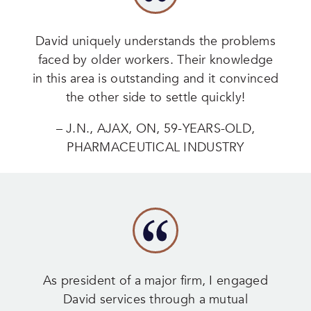
David uniquely understands the problems
faced by older workers. Their knowledge
in this area is outstanding and it convinced
the other side to settle quickly!
– J.N., AJAX, ON, 59-YEARS-OLD,
PHARMACEUTICAL INDUSTRY
As president of a major firm, I engaged
David services through a mutual