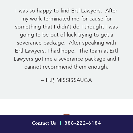
I was so happy to find Ertl Lawyers. After
my work terminated me for cause for
something that I didn’t do I thought I was
going to be out of luck trying to get a
severance package. After speaking with
Ertl Lawyers, I had hope. The team at Ertl
Lawyers got me a severance package and I
cannot recommend them enough.
– H.P, MISSISSAUGA
888-222-6184
Contact Us
|