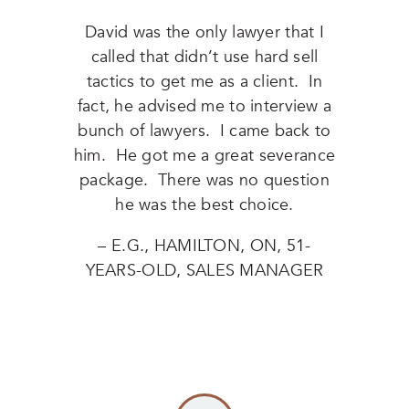
David was the only lawyer that I
called that didn’t use hard sell
tactics to get me as a client. In
fact, he advised me to interview a
bunch of lawyers. I came back to
him. He got me a great severance
package. There was no question
he was the best choice.
– E.G., HAMILTON, ON, 51-
YEARS-OLD, SALES MANAGER