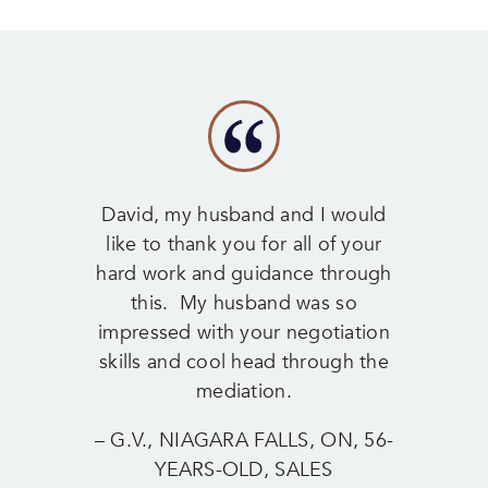
David, my husband and I would
like to thank you for all of your
hard work and guidance through
this. My husband was so
impressed with your negotiation
skills and cool head through the
mediation.
– G.V., NIAGARA FALLS, ON, 56-
YEARS-OLD, SALES