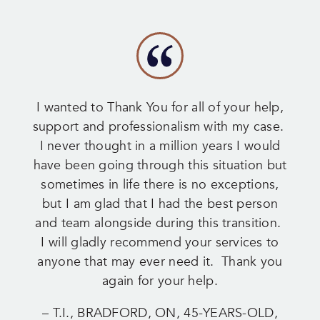
I wanted to Thank You for all of your help,
support and professionalism with my case.
I never thought in a million years I would
have been going through this situation but
sometimes in life there is no exceptions,
but I am glad that I had the best person
and team alongside during this transition.
I will gladly recommend your services to
anyone that may ever need it. Thank you
again for your help.
– T.I., BRADFORD, ON, 45-YEARS-OLD,