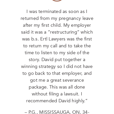
I was terminated as soon as I
returned from my pregnancy leave
after my first child. My employer
said it was a “restructuring” which
was b.s. Ertl Lawyers was the first
to return my call and to take the
time to listen to my side of the
story. David put together a
winning strategy so I did not have
to go back to that employer, and
got me a great severance
package. This was all done
without filing a lawsuit. I
recommended David highly.”
– P.G., MISSISSAUGA, ON, 34-