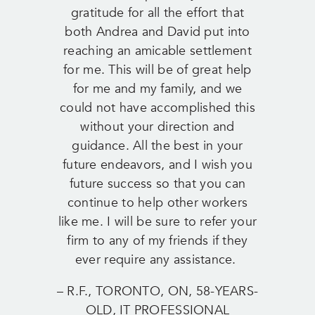
gratitude for all the effort that
both Andrea and David put into
reaching an amicable settlement
for me. This will be of great help
for me and my family, and we
could not have accomplished this
without your direction and
guidance. All the best in your
future endeavors, and I wish you
future success so that you can
continue to help other workers
like me. I will be sure to refer your
firm to any of my friends if they
ever require any assistance.
– R.F., TORONTO, ON, 58-YEARS-
OLD, IT PROFESSIONAL