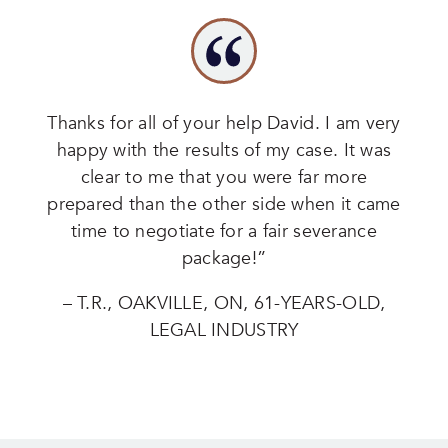
Thanks for all of your help David. I am very
happy with the results of my case. It was
clear to me that you were far more
prepared than the other side when it came
time to negotiate for a fair severance
package!”
– T.R., OAKVILLE, ON, 61-YEARS-OLD,
LEGAL INDUSTRY