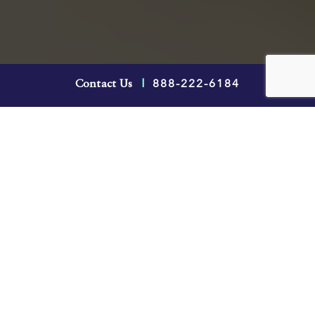
If you’ve been away from work for a
888-222-6184
Contact Us
|
significant amount of time while you were on
long-term disability (LTD) leave, you may
understandably feel anxious and unsure of
what to expect if you’re returning to work. In
this post, you’ll learn about how a return-to-
work plan is generally constructed, you and
your employer’s rights and obligations and
what to do if you experience a relapse during
a return to work from a disability.
The concern for many
employment lawyers
,