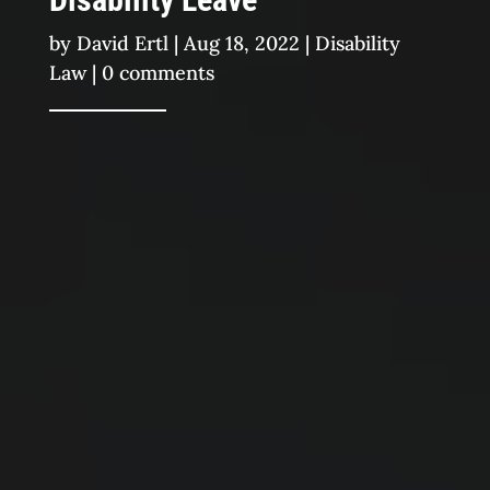
by
David Ertl
|
Aug 18, 2022
|
Disability
Law
|
0 comments