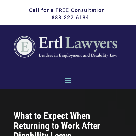
Call for a FREE Consultation
888-222-6184
What to Expect When
Returning to Work After
Disability Leave