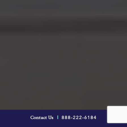
An arbitration clause in an Ontario
888-222-6184
Contact Us
|
employment contract stipulates that you