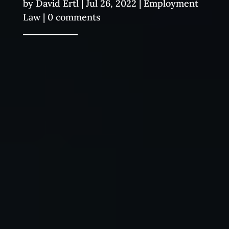
by
David Ertl
|
Jul 26, 2022
|
Employment
Law
|
0 comments