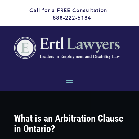
Call for a FREE Consultation
888-222-6184
What is an Arbitration Clause
in Ontario?