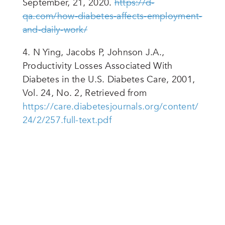
September, 21, 2020.
https://d-
qa.com/how-diabetes-affects-employment-
and-daily-work/
4. N Ying, Jacobs P, Johnson J.A.,
Productivity Losses Associated With
Diabetes in the U.S. Diabetes Care, 2001,
Vol. 24, No. 2, Retrieved from
https://care.diabetesjournals.org/content/
24/2/257.full-text.pdf