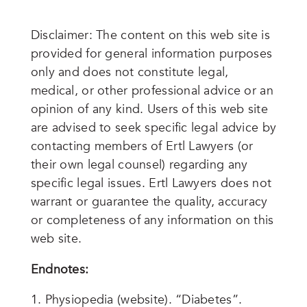
Disclaimer: The content on this web site is
provided for general information purposes
only and does not constitute legal,
medical, or other professional advice or an
opinion of any kind. Users of this web site
are advised to seek specific legal advice by
contacting members of Ertl Lawyers (or
their own legal counsel) regarding any
specific legal issues. Ertl Lawyers does not
warrant or guarantee the quality, accuracy
or completeness of any information on this
web site.
Endnotes:
Physiopedia (website). “Diabetes”.