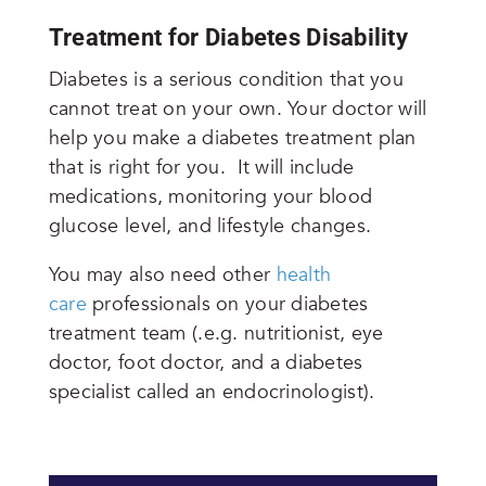
Treatment for Diabetes Disability
Diabetes is a serious condition that you
cannot treat on your own. Your doctor will
help you make a diabetes treatment plan
that is right for you. It will include
medications, monitoring your blood
glucose level, and lifestyle changes.
You may also need other
health
care
professionals on your diabetes
treatment team (.e.g. nutritionist, eye
doctor, foot doctor, and a diabetes
specialist called an endocrinologist).