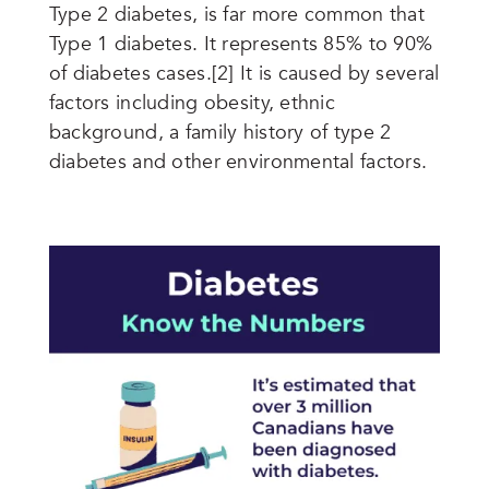
Type 2 diabetes, is far more common that
Type 1 diabetes. It represents 85% to 90%
of diabetes cases.[2]
It is caused by several
factors including obesity, ethnic
background, a family history of type 2
diabetes and other environmental factors.