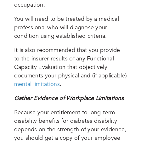
occupation.
You will need to be treated by a medical
professional who will diagnose your
condition using established criteria.
It is also recommended that you provide
to the insurer results of any Functional
Capacity Evaluation that objectively
documents your physical and (if applicable)
mental limitations
.
Gather Evidence of Workplace Limitations
Because your entitlement to long-term
disability benefits for diabetes disability
depends on the strength of your evidence,
you should get a copy of your employee