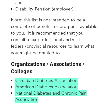
and
Disability Pension (employer).
Note: this list is not intended to be a
complete of benefits or programs available
to you. It is recommended that you
consult a tax professional and visit
federal/provincial resources to learn what
you might be entitled to.
Organizations / Associations /
Colleges
Canadian Diabetes Association
American Diabetes Association
National Diabetes and Chronic Pain
Association