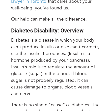
lawyer in Toronto
that cares about your
well-being, you’ve found us.
Our help can make all the difference.
Diabetes Disability: Overview
Diabetes is a disease in which your body
can’t produce insulin or else can’t correctly
use the insulin it produces. (Insulin is a
hormone produced by your pancreas).
Insulin’s role is to regulate the amount of
glucose (sugar) in the blood. If blood
sugar is not properly regulated, it can
cause damage to organs, blood vessels,
and nerves.
There is no single “cause” of diabetes. The