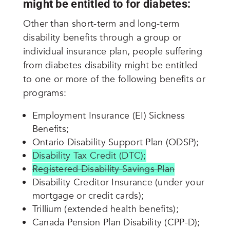
might be entitled to for diabetes:
Other than short-term and long-term
disability benefits through a group or
individual insurance plan, people suffering
from diabetes disability might be entitled
to one or more of the following benefits or
programs:
Employment Insurance (EI) Sickness
Benefits;
Ontario Disability Support Plan (ODSP);
Disability Tax Credit (DTC);
Registered Disability Savings Plan
Disability Creditor Insurance (under your
mortgage or credit cards);
Trillium (extended health benefits);
Canada Pension Plan Disability (CPP-D);