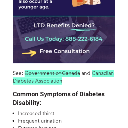
See:
Government of Canada
and
Canadian
Diabetes Association
Common Symptoms of Diabetes
Disability:
Increased thirst
Frequent urination