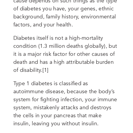
cause depends on such things as the type
of diabetes you have, your genes, ethnic
background, family history, environmental
factors, and your health.
Diabetes itself is not a high-mortality
condition (1.3 million deaths globally), but
it is a major risk factor for other causes of
death and has a high attributable burden
of disability.[1]
Type 1 diabetes is classified as
autoimmune disease, because the body’s
system for fighting infection, your immune
system, mistakenly attacks and destroys
the cells in your pancreas that make
insulin, leaving you without insulin.