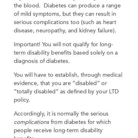
the blood. Diabetes can produce a range
of mild symptoms, but they can result in
serious complications too (such as heart
disease, neuropathy, and kidney failure).
Important! You will not qualify for long-
term disability benefits based solely on a
diagnosis of diabetes.
You will have to establish, through medical
evidence, that you are “disabled” or
“totally disabled” as defined by your LTD
policy.
Accordingly, it is normally the serious
complications
from diabetes for which
people receive long-term disability