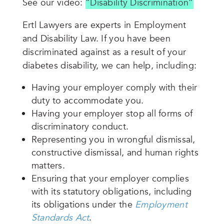
See our video:
“Disability Discrimination”
Ertl Lawyers are experts in Employment
and Disability Law. If you have been
discriminated against as a result of your
diabetes disability, we can help, including:
Having your employer comply with their
duty to accommodate you.
Having your employer stop all forms of
discriminatory conduct.
Representing you in wrongful dismissal,
constructive dismissal, and human rights
matters.
Ensuring that your employer complies
with its statutory obligations, including
its obligations under the
Employment
Standards Act
.