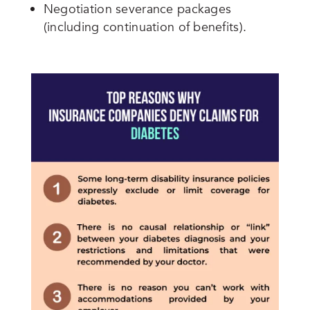
Negotiation severance packages
(including continuation of benefits).