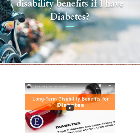
disability benefits if I have
Diabetes?