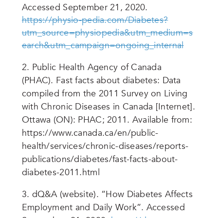
Accessed September 21, 2020.
https://physio-pedia.com/Diabetes?
utm_source=physiopedia&utm_medium=s
earch&utm_campaign=ongoing_internal
2.
Public Health Agency of Canada
(PHAC). Fast facts about diabetes: Data
compiled from the 2011 Survey on Living
with Chronic Diseases in Canada [Internet].
Ottawa (ON): PHAC; 2011. Available from:
https://www.canada.ca/en/public-
health/services/chronic-diseases/reports-
publications/diabetes/fast-facts-about-
diabetes-2011.html
3. dQ&A (website). “How Diabetes Affects
Employment and Daily Work”. Accessed