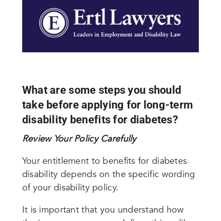
What are some steps you should
take before applying for long-term
disability benefits for diabetes?
Review Your Policy Carefully
Your entitlement to benefits for diabetes
disability depends on the specific wording
of your disability policy.
It is important that you understand how