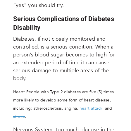
“yes” you should try.
Serious Complications of Diabetes
Disability
Diabetes, if not closely monitored and
controlled, is a serious condition. When a
person’s blood sugar becomes to high for
an extended period of time it can cause
serious damage to multiple areas of the
body.
Heart: People with Type 2 diabetes are five (5) times
more likely to develop some form of heart disease,
including: atherosclerosis, angina,
heart attack
, and
stroke
.
Nervous System: too much glucose in the