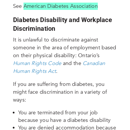
See
American Diabetes Association
Diabetes Disability and Workplace
Discrimination
It is unlawful to discriminate against
someone in the area of employment based
on their physical disability: Ontario’s
Human Rights Code
and the
Canadian
Human Rights Act
.
If you are suffering from diabetes, you
might face discrimination in a variety of
ways:
You are terminated from your job
because you have a diabetes disability
You are denied accommodation because