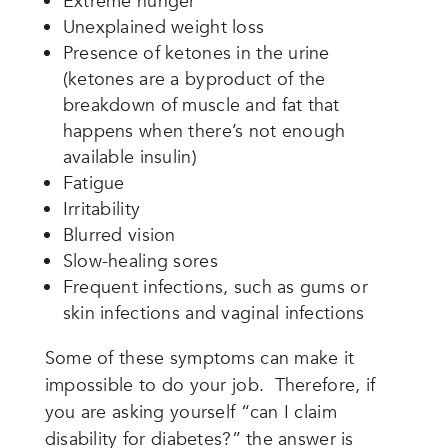
Extreme hunger
Unexplained weight loss
Presence of ketones in the urine
(ketones are a byproduct of the
breakdown of muscle and fat that
happens when there’s not enough
available insulin)
Fatigue
Irritability
Blurred vision
Slow-healing sores
Frequent infections, such as gums or
skin infections and vaginal infections
Some of these symptoms can make it
impossible to do your job. Therefore, if
you are asking yourself “can I claim
disability for diabetes?” the answer is