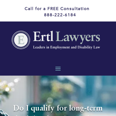
Call for a FREE Consultation
888-222-6184
Do I qualify for long-term