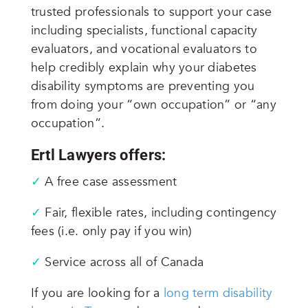
trusted professionals to support your case
including specialists, functional capacity
evaluators, and vocational evaluators to
help credibly explain why your diabetes
disability symptoms are preventing you
from doing your “own occupation” or “any
occupation”.
Ertl Lawyers offers:
✓
A free case assessment
✓
Fair, flexible rates, including contingency
fees (i.e. only pay if you win)
✓
Service across
all
of Canada
If you are looking for a
long term disability