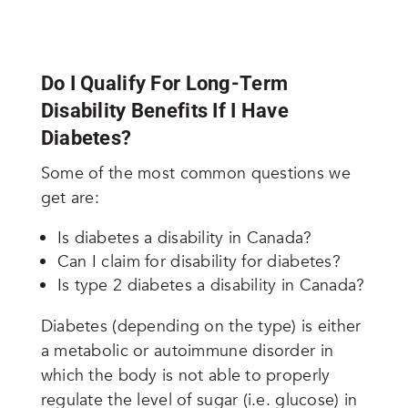
Do I Qualify For Long-Term
Disability Benefits If I Have
Diabetes?
Some of the most common questions we
get are:
Is diabetes a disability in Canada?
Can I claim for disability for diabetes?
Is type 2 diabetes a disability in Canada?
Diabetes (depending on the type) is either
a metabolic or autoimmune disorder in
which the body is not able to properly
regulate the level of sugar (i.e. glucose) in