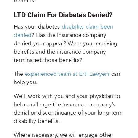
benefits.
LTD Claim For Diabetes Denied?
Has your diabetes
disability claim been
denied
? Has the insurance company
denied your appeal? Were you receiving
benefits and the insurance company
terminated those benefits?
The
experienced team at Ertl Lawyers
can
help you.
We’ll work with you and your physician to
help challenge the insurance company’s
denial or discontinuance of your long-term
disability benefits.
Where necessary, we will engage other