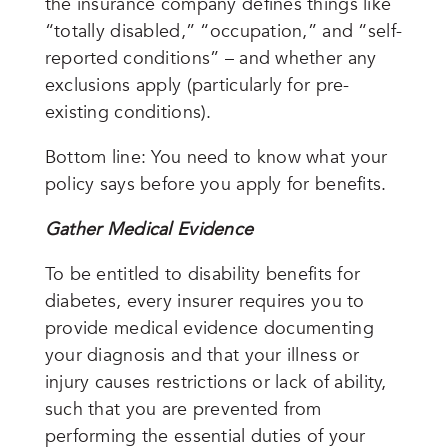
the insurance company defines things like
“totally disabled,” “occupation,” and “self-
reported conditions” – and whether any
exclusions apply (particularly for pre-
existing conditions).
Bottom line: You need to know what your
policy says before you apply for benefits.
Gather Medical Evidence
To be entitled to disability benefits for
diabetes, every insurer requires you to
provide medical evidence documenting
your diagnosis and that your illness or
injury causes restrictions or lack of ability,
such that you are prevented from
performing the essential duties of your