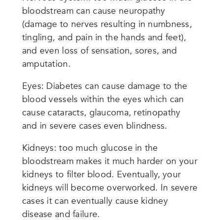
bloodstream can cause neuropathy
(damage to nerves resulting in numbness,
tingling, and pain in the hands and feet),
and even loss of sensation, sores, and
amputation.
Eyes: Diabetes can cause damage to the
blood vessels within the eyes which can
cause cataracts, glaucoma, retinopathy
and in severe cases even blindness.
Kidneys: too much glucose in the
bloodstream makes it much harder on your
kidneys to filter blood. Eventually, your
kidneys will become overworked. In severe
cases it can eventually cause kidney
disease and failure.