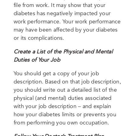
file from work. It may show that your
diabetes has negatively impacted your
work performance. Your work performance
may have been affected by your diabetes
or its complications.
Create a List of the Physical and Mental
Duties of Your Job
You should get a copy of your job
description. Based on that job description,
you should write out a detailed list of the
physical (and mental) duties associated
with your job description – and explain
how your diabetes limits or prevents you
from performing you own occupation.