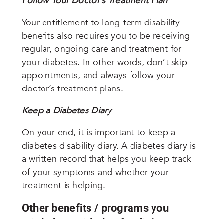
Follow Your Doctor’s Treatment Plan
Your entitlement to long-term disability
benefits also requires you to be receiving
regular, ongoing care and treatment for
your diabetes. In other words, don’t skip
appointments, and always follow your
doctor’s treatment plans.
Keep a Diabetes Diary
On your end, it is important to keep a
diabetes disability diary.
A diabetes diary is
a written record that helps you keep track
of your symptoms and whether your
treatment is helping.
Other benefits / programs you