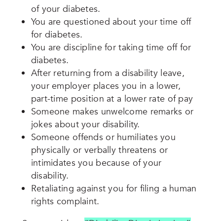
of your diabetes.
You are questioned about your time off
for diabetes.
You are discipline for taking time off for
diabetes.
After returning from a disability leave,
your employer places you in a lower,
part-time position at a lower rate of pay
Someone makes
unwelcome remarks or
jokes about your disability.
Someone offends or humiliates you
physically or verbally threatens or
intimidates you because of your
disability.
Retaliating against you for filing a human
rights complaint.