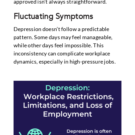
approved isn’t always straightforward.
Fluctuating Symptoms
Depression doesn’t follow a predictable
pattern. Some days may feel manageable,
while other days feel impossible. This
inconsistency can complicate workplace
dynamics, especially in high-pressure jobs.