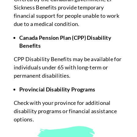
Sickness Benefits provide temporary
financial support for people unable to work
due to a medical condition.
Canada Pension Plan (CPP) Disability
Benefits
CPP Disability Benefits may be available for
individuals under 65 with long-term or
permanent disabilities.
Provincial Disability Programs
Check with your province for additional
disability programs or financial assistance
options.