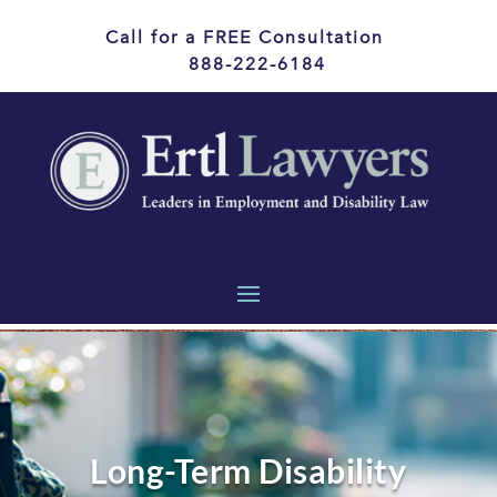
Call for a FREE Consultation
888-222-6184
Long-Term Disability