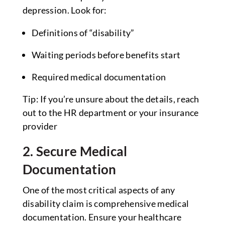
depression. Look for:
Definitions of “disability”
Waiting periods before benefits start
Required medical documentation
Tip: If you’re unsure about the details, reach
out to the HR department or your insurance
provider
2. Secure Medical
Documentation
One of the most critical aspects of any
disability claim is comprehensive medical
documentation. Ensure your healthcare