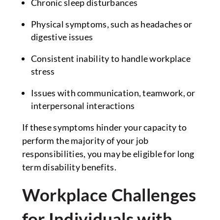
Chronic sleep disturbances
Physical symptoms, such as headaches or
digestive issues
Consistent inability to handle workplace
stress
Issues with communication, teamwork, or
interpersonal interactions
If these symptoms hinder your capacity to
perform the majority of your job
responsibilities, you may be eligible for long
term disability benefits.
Workplace Challenges
for Individuals with