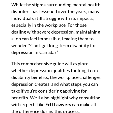
While the stigma surrounding mental health
disorders has lessened over the years, many
individuals still struggle with its impacts,
especially in the workplace. For those
dealing with severe depression, maintaining
a job can feel impossible, leading them to
wonder, “Can I get long-term disability for
depression in Canada?”
This comprehensive guide will explore
whether depression qualifies for long-term
disability benefits, the workplace challenges
depression creates, and what steps you can
take if you’re considering applying for
benefits. We’ll also highlight why consulting
with experts like
Ertl Lawyers
can make all
the difference during this process.