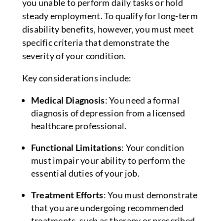
you unable to perform daily tasks or hold
steady employment. To qualify for long-term
disability benefits, however, you must meet
specific criteria that demonstrate the
severity of your condition.
Key considerations include:
Medical Diagnosis
: You need a formal
diagnosis of depression from a licensed
healthcare professional.
Functional Limitations
: Your condition
must impair your ability to perform the
essential duties of your job.
Treatment Efforts
: You must demonstrate
that you are undergoing recommended
treatments, such as therapy or prescribed