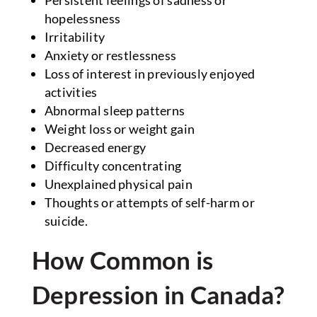
hopelessness
Irritability
Anxiety or restlessness
Loss of interest in previously enjoyed
activities
Abnormal sleep patterns
Weight loss or weight gain
Decreased energy
Difficulty concentrating
Unexplained physical pain
Thoughts or attempts of self-harm or
suicide.
How Common is
Depression in Canada?