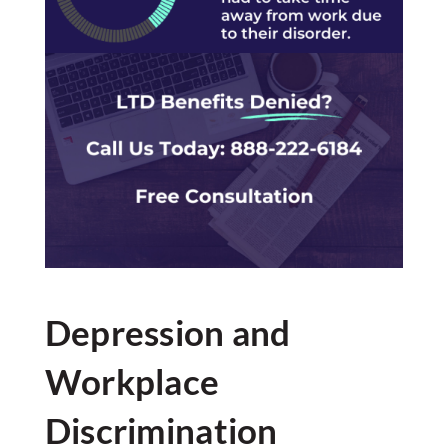
Depression and
Workplace
Discrimination