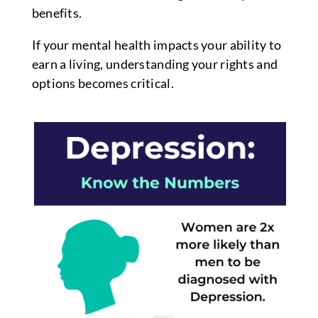
benefits.
If your mental health impacts your ability to
earn a living, understanding your rights and
options becomes critical.