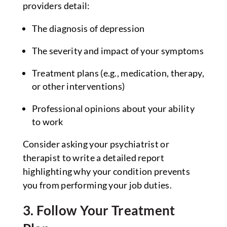
providers detail:
The diagnosis of depression
The severity and impact of your symptoms
Treatment plans (e.g., medication, therapy,
or other interventions)
Professional opinions about your ability
to work
Consider asking your psychiatrist or
therapist to write a detailed report
highlighting why your condition prevents
you from performing your job duties.
3. Follow Your Treatment