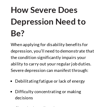
How Severe Does
Depression Need to
Be?
When applying for disability benefits for
depression, you’ll need to demonstrate that
the condition significantly impairs your
ability to carry out your regular job duties.
Severe depression can manifest through:
Debilitating fatigue or lack of energy
Difficulty concentrating or making
decisions