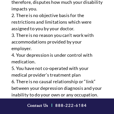
therefore, disputes how much your disability
impacts you.
There is no objective basis for the
restrictions and limitations which were
assigned to you by your doctor.
There is no reason you can’t work with
accommodations provided by your
employer.
Your depression is under control with
medication.
You have not co-operated with your
medical provider’s treatment plan
There is no causal relationship or “link”
between your depression diagnosis and your
inability to do your own or any occupation.
888-222-6184
How a Long-Term
Contact Us
|