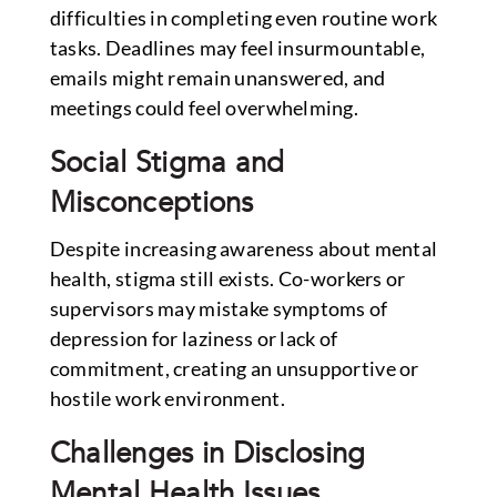
difficulties in completing even routine work
tasks. Deadlines may feel insurmountable,
emails might remain unanswered, and
meetings could feel overwhelming.
Social Stigma and
Misconceptions
Despite increasing awareness about mental
health, stigma still exists. Co-workers or
supervisors may mistake symptoms of
depression for laziness or lack of
commitment, creating an unsupportive or
hostile work environment.
Challenges in Disclosing
Mental Health Issues