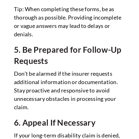
Tip: When completing these forms, be as
thorough as possible. Providing incomplete
or vague answers may lead to delays or
denials.
5. Be Prepared for Follow-Up
Requests
Don’t be alarmed if the insurer requests
additional information or documentation.
Stay proactive and responsive to avoid
unnecessary obstacles in processing your
claim.
6. Appeal If Necessary
If your long-term disability claim is denied,