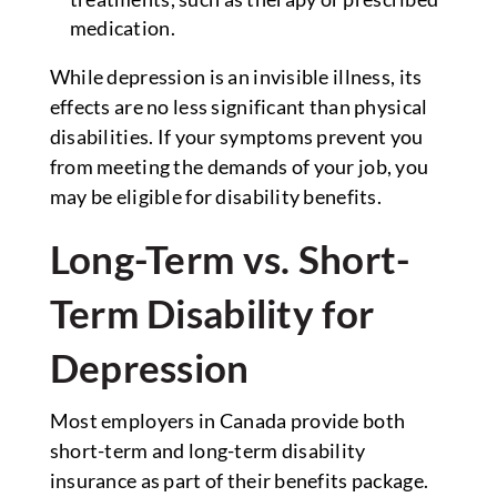
medication.
While depression is an invisible illness, its
effects are no less significant than physical
disabilities. If your symptoms prevent you
from meeting the demands of your job, you
may be eligible for disability benefits.
Long-Term vs. Short-
Term Disability for
Depression
Most employers in Canada provide both
short-term and long-term disability
insurance as part of their benefits package.