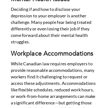
Deciding if and how to disclose your
depression to your employer is another
challenge. Many people fear being treated
differently or even losing their job if they
come forward about their mental health
struggles.
Workplace Accommodations
While Canadian law requires employers to
provide reasonable accommodations, many
workers find it challenging to request or
access these adjustments. Accommodations
like flexible schedules, reduced work hours,
or work-from-home arrangements can make
a significant difference—but getting those