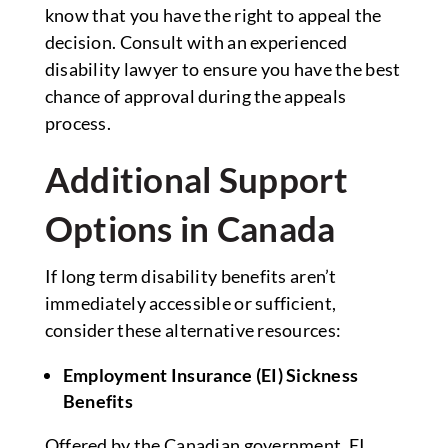
know that you have the right to appeal the
decision. Consult with an experienced
disability lawyer to ensure you have the best
chance of approval during the appeals
process.
Additional Support
Options in Canada
If long term disability benefits aren’t
immediately accessible or sufficient,
consider these alternative resources:
Employment Insurance (EI) Sickness
Benefits
Offered by the Canadian government, EI