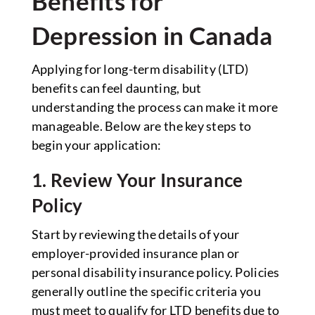
Benefits for
Depression in Canada
Applying for long-term disability (LTD)
benefits can feel daunting, but
understanding the process can make it more
manageable. Below are the key steps to
begin your application:
1. Review Your Insurance
Policy
Start by reviewing the details of your
employer-provided insurance plan or
personal disability insurance policy. Policies
generally outline the specific criteria you
must meet to qualify for LTD benefits due to