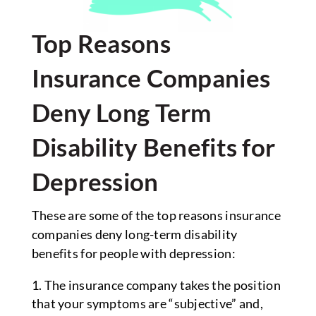
Top Reasons
Insurance Companies
Deny Long Term
Disability Benefits for
Depression
These are some of the top reasons insurance
companies deny long-term disability
benefits for people with depression:
The insurance company takes the position
that your symptoms are “subjective” and,