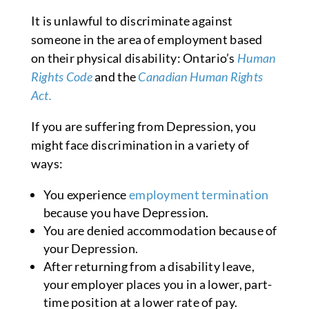
It is unlawful to discriminate against
someone in the area of employment based
on their physical disability: Ontario’s
Human
Rights Code
and the
Canadian Human Rights
Act.
If you are suffering from Depression, you
might face discrimination in a variety of
ways:
You experience
employment termination
because you have Depression.
You are denied accommodation because of
your Depression.
After returning from a disability leave,
your employer places you in a lower, part-
time position at a lower rate of pay.