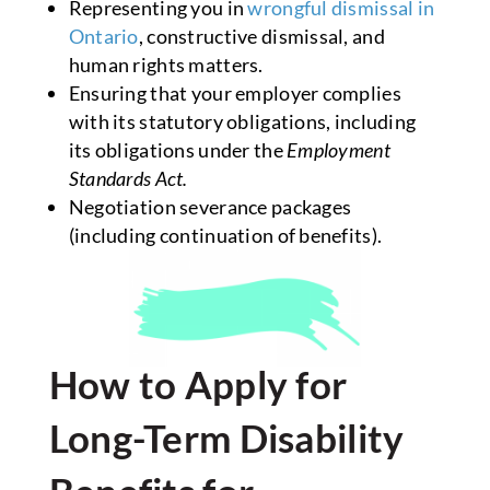
Representing you in
wrongful dismissal in
Ontario
, constructive dismissal, and
human rights matters.
Ensuring that your employer complies
with its statutory obligations, including
its obligations under the
Employment
Standards Act.
Negotiation severance packages
(including continuation of benefits).
How to Apply for
Long-Term Disability