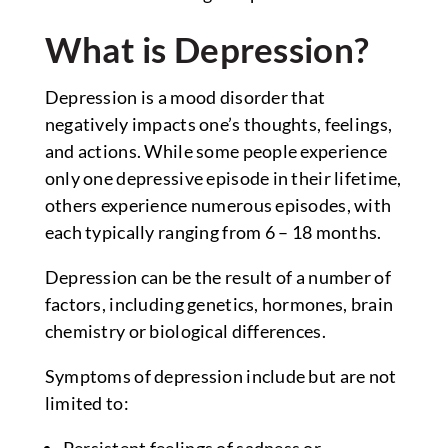
What is Depression?
Depression is a mood disorder that
negatively impacts one’s thoughts, feelings,
and actions. While some people experience
only one depressive episode in their lifetime,
others experience numerous episodes, with
each typically ranging from 6 – 18 months.
Depression can be the result of a number of
factors, including genetics, hormones, brain
chemistry or biological differences.
Symptoms of depression include but are not
limited to:
Persistent feelings of sadness or