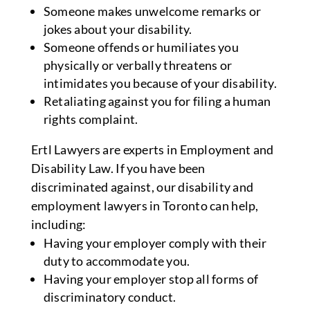
Someone makes unwelcome remarks or
jokes about your disability.
Someone offends or humiliates you
physically or verbally threatens or
intimidates you because of your disability.
Retaliating against you for filing a human
rights complaint.
Ertl Lawyers are experts in Employment and
Disability Law. If you have been
discriminated against, our disability and
employment lawyers in Toronto can help,
including:
Having your employer comply with their
duty to accommodate you.
Having your employer stop all forms of
discriminatory conduct.