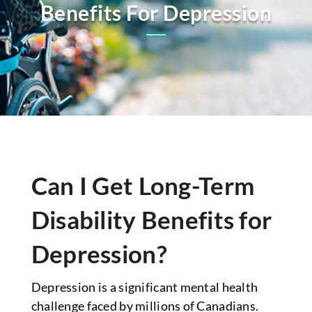
Benefits For Depression
Can I Get Long-Term
Disability Benefits for
Depression?
Depression is a significant mental health
challenge faced by millions of Canadians.