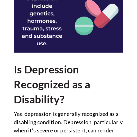
Is Depression
Recognized as a
Disability?
Yes, depression is generally recognized as a
disabling condition. Depression, particularly
when it’s severe or persistent, can render