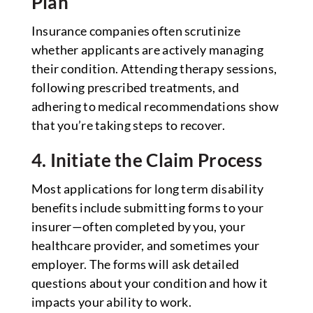
Plan
Insurance companies often scrutinize
whether applicants are actively managing
their condition. Attending therapy sessions,
following prescribed treatments, and
adhering to medical recommendations show
that you’re taking steps to recover.
4. Initiate the Claim Process
Most applications for long term disability
benefits include submitting forms to your
insurer—often completed by you, your
healthcare provider, and sometimes your
employer. The forms will ask detailed
questions about your condition and how it
impacts your ability to work.