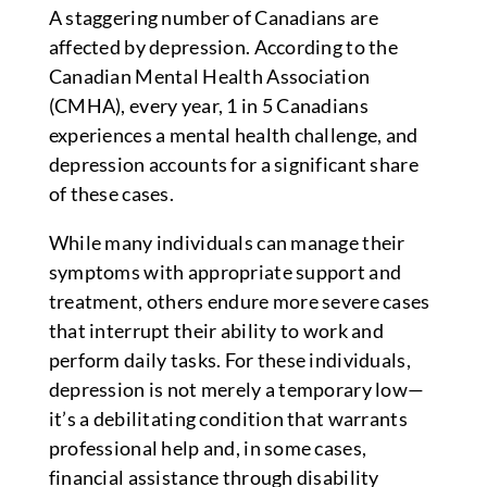
A staggering number of Canadians are
affected by depression. According to the
Canadian Mental Health Association
(CMHA), every year, 1 in 5 Canadians
experiences a mental health challenge, and
depression accounts for a significant share
of these cases.
While many individuals can manage their
symptoms with appropriate support and
treatment, others endure more severe cases
that interrupt their ability to work and
perform daily tasks. For these individuals,
depression is not merely a temporary low—
it’s a debilitating condition that warrants
professional help and, in some cases,
financial assistance through disability