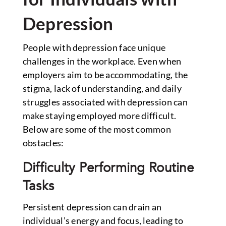
Depression
People with depression face unique
challenges in the workplace. Even when
employers aim to be accommodating, the
stigma, lack of understanding, and daily
struggles associated with depression can
make staying employed more difficult.
Below are some of the most common
obstacles:
Difficulty Performing Routine
Tasks
Persistent depression can drain an
individual’s energy and focus, leading to