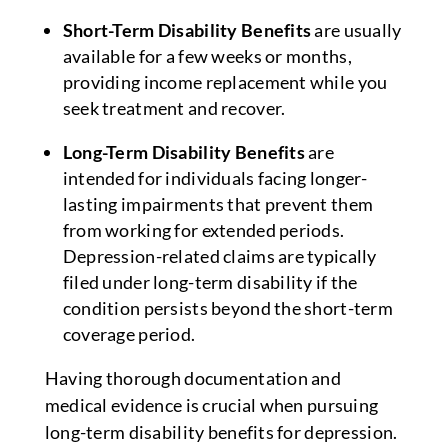
Short-Term Disability Benefits
are usually
available for a few weeks or months,
providing income replacement while you
seek treatment and recover.
Long-Term Disability Benefits
are
intended for individuals facing longer-
lasting impairments that prevent them
from working for extended periods.
Depression-related claims are typically
filed under long-term disability if the
condition persists beyond the short-term
coverage period.
Having thorough documentation and
medical evidence is crucial when pursuing
long-term disability benefits for depression.