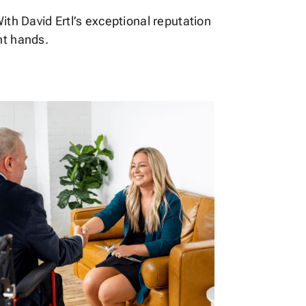
ith David Ertl’s exceptional reputation
ht hands.