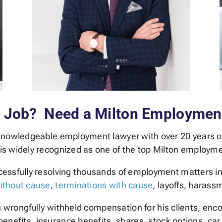
r Job? Need a Milton Employmen
 knowledgeable employment lawyer with over 20 years o
 is widely recognized as one of the top Milton employm
ccessfully resolving thousands of employment matters i
ithout cause
,
terminations with cause
, layoffs, harass
in wrongfully withheld compensation for his clients, e
enefits, insurance benefits, shares, stock options, ca