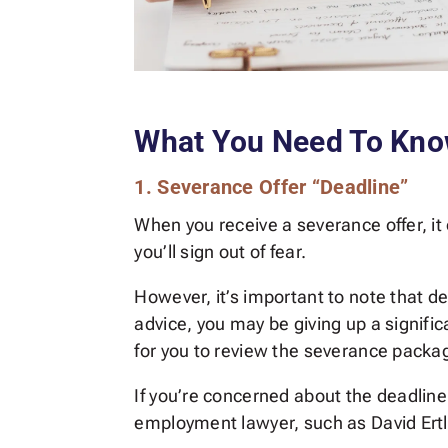
What You Need To Kn
1. Severance Offer “Deadline”
When you receive a severance offer, it
you’ll sign out of fear.
However, it’s important to note that dea
advice, you may be giving up a signifi
for you to review the severance packa
If you’re concerned about the deadline,
employment lawyer, such as David Ertl,