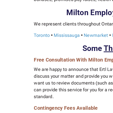
Milton Emplo
We represent clients throughout Ontar
Toronto
•
Mississauga
•
Newmarket
•
Some
Th
Free Consultation With Milton E
We are happy to announce that Ertl Lawy
discuss your matter and provide you wit
want us to review documents (such as 
can provide this service for you for a 
standard.
Contingency Fees Available