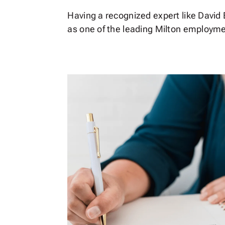
Having a recognized expert like David E
as one of the leading Milton employmen