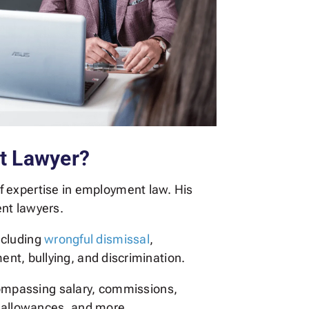
t Lawyer?
f expertise in employment law. His
ent lawyers.
ncluding
wrongful dismissal
,
ment, bullying, and discrimination.
ncompassing salary, commissions,
r allowances, and more.