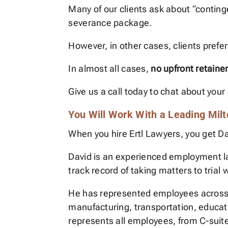
Many of our clients ask about “contin
severance package.
However, in other cases, clients prefer 
In almost all cases,
no upfront retaine
Give us a call today to chat about your 
You Will Work With a Leading Mil
When you hire Ertl Lawyers, you get Dav
David is an experienced employment l
track record of taking matters to trial
He has represented employees across va
manufacturing, transportation, educat
represents all employees, from C-suite