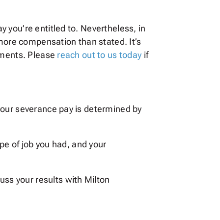
 you’re entitled to. Nevertheless, in
 more compensation than stated. It’s
lements. Please
reach out to us today
if
your severance pay is determined by
type of job you had, and your
uss your results with Milton