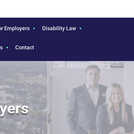
or Employers
Disability Law
s
Contact
yers