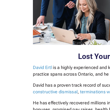
Lost You
David Ertl
is a highly experienced and
practice spans across Ontario, and he
David has a proven track record of su
constructive dismissal
,
terminations w
He has effectively recovered millions 
bonuses, promised pay raises, health b