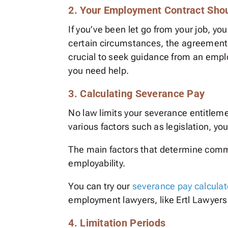
2. Your Employment Contract Sho
If you’ve been let go from your job, y
certain circumstances, the agreement m
crucial to seek guidance from an empl
you need help.
3. Calculating Severance Pay
No law limits your severance entitlem
various factors such as legislation,
The main factors that determine com
employability.
You can try our
severance pay calculat
employment lawyers, like Ertl Lawyers
4. Limitation Periods