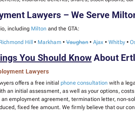
yment Lawyers – We Serve Milto
io, including
Milton
and the GTA:
Richmond Hill
•
Markham
•
Vaughan
•
Ajax
•
Whitby
•
O
ings You Should Know
About Ert
mployment Lawyers
ers offers a free initial
phone consultation
with a lega
h an initial assessment, as well as your options, costs
an employment agreement, termination letter, non-soli
reduced, fixed fee amount. We firmly believe that our con