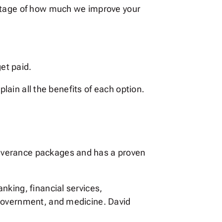
entage of how much we improve your
et paid.
plain all the benefits of each option.
everance packages and has a proven
nking, financial services,
 government, and medicine. David