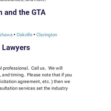
n and the GTA
shawa
•
Oakville
•
Clarington
l Lawyers
l professional. Call us. We will
, and timing. Please note that if you
citation agreement, etc. ) then we
sultation services set the industry