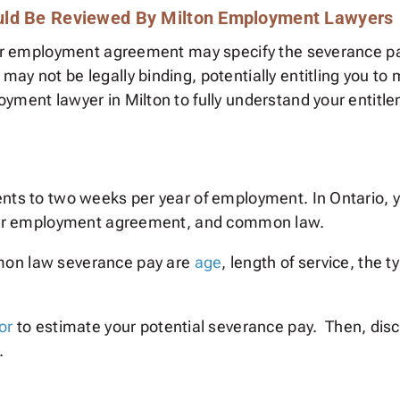
uld Be Reviewed By Milton Employment Lawyers
our employment agreement may specify the severance pay
ay not be legally binding, potentially entitling you to
oyment lawyer in Milton to fully understand your entit
ents to two weeks per year of employment. In Ontario, 
 your employment agreement, and common law.
mon law severance pay are
age
, length of service, the 
or
to estimate your potential severance pay. Then, disc
.