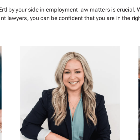
rtl by your side in employment law matters is crucial. W
t lawyers, you can be confident that you are in the rig