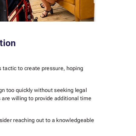
tion
 tactic to create pressure, hoping
ign too quickly without seeking legal
are willing to provide additional time
onsider reaching out to a knowledgeable