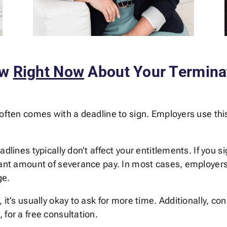
ow
Right Now
About Your Termina
 often comes with a deadline to sign. Employers use this
dlines typically don’t affect your entitlements. If you s
cant amount of severance pay. In most cases, employers 
ge.
 it’s usually okay to ask for more time. Additionally, c
 for a free consultation.