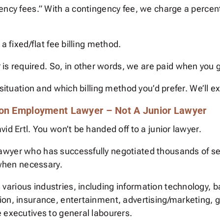
gency fees.” With a contingency fee, we charge a perc
a fixed/flat fee billing method.
r
is required. So, in other words, we are paid when you g
situation and which billing method you’d prefer. We’ll ex
ton Employment Lawyer – Not A Junior Lawyer
id Ertl. You won’t be handed off to a junior lawyer.
awyer who has successfully negotiated thousands of s
 when necessary.
rious industries, including information technology, ba
ion, insurance, entertainment, advertising/marketing,
 executives to general labourers.