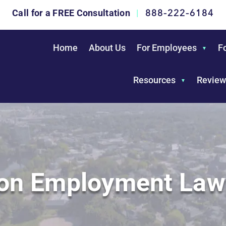
888-222-6184
Call for a FREE Consultation
|
Home
About Us
For Employees
F
Resources
Review
ton Employment Law