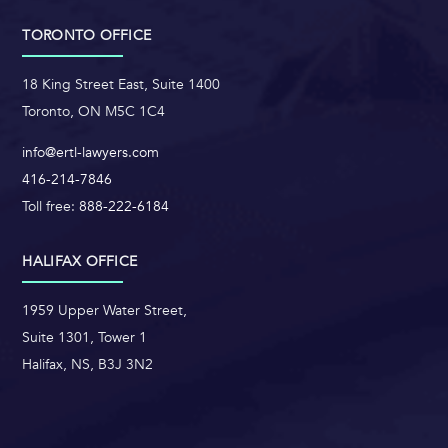
TORONTO OFFICE
18 King Street East, Suite 1400
Toronto, ON M5C 1C4
info@ertl-lawyers.com
416-214-7846
Toll free:
888-222-6184
HALIFAX OFFICE
1959 Upper Water Street,
Suite 1301, Tower 1
Halifax, NS, B3J 3N2