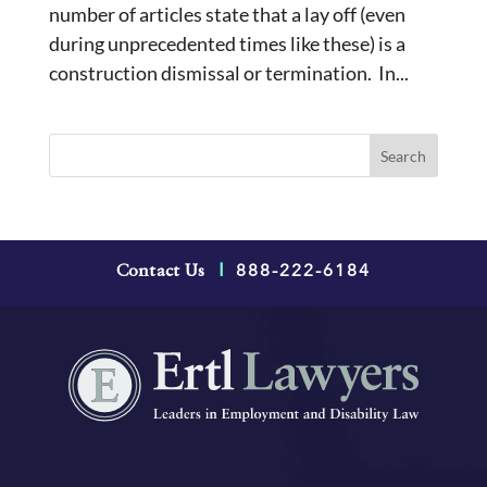
number of articles state that a lay off (even
during unprecedented times like these) is a
construction dismissal or termination. In...
888-222-6184
Contact Us
|