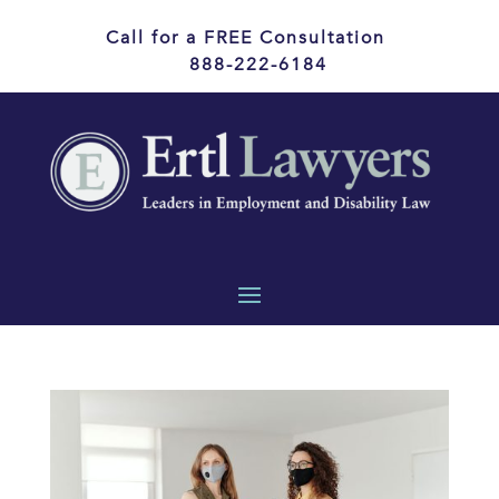
Call for a FREE Consultation
888-222-6184