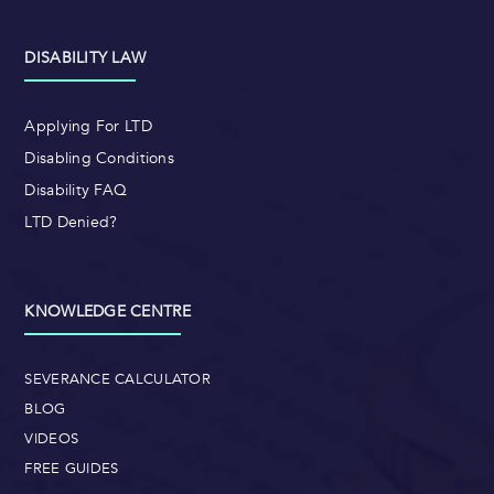
DISABILITY LAW
Applying For LTD
Disabling Conditions
Disability FAQ
LTD Denied?
KNOWLEDGE CENTRE
SEVERANCE CALCULATOR
BLOG
VIDEOS
FREE GUIDES