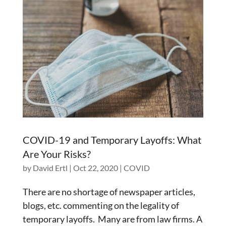
COVID-19 and Temporary Layoffs: What
Are Your Risks?
by
David Ertl
|
Oct 22, 2020
|
COVID
There are no shortage of newspaper articles,
blogs, etc. commenting on the legality of
temporary layoffs. Many are from law firms. A