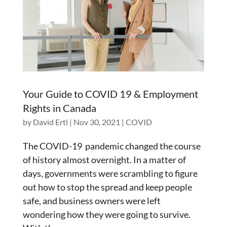
Your Guide to COVID 19 & Employment
Rights in Canada
by
David Ertl
|
Nov 30, 2021
|
COVID
The COVID-19 pandemic changed the course
of history almost overnight. In a matter of
days, governments were scrambling to figure
out how to stop the spread and keep people
safe, and business owners were left
wondering how they were going to survive.