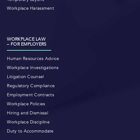
Workplace Harassment
WORKPLACE LAW
– FOR EMPLOYERS
Human Resources Advice
Workplace Investigations
Litigation Counsel
Regulatory Compliance
Employment Contracts
Workplace Policies
Hiring and Dismissal
Workplace Discipline
Duty to Accommodate