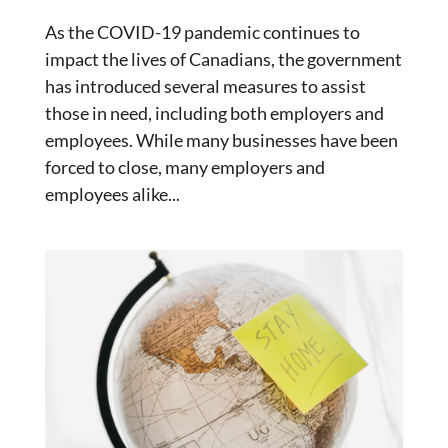
As the COVID-19 pandemic continues to
impact the lives of Canadians, the government
has introduced several measures to assist
those in need, including both employers and
employees. While many businesses have been
forced to close, many employers and
employees alike...