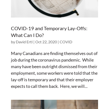
COVID-19 and Temporary Lay-Offs:
What Can I Do?
by
David Ertl
|
Oct 22, 2020
|
COVID
Many Canadians are finding themselves out of
job during the coronavirus pandemic. While
many have been outright dismissed from their
employment, some workers were told that the
lay-off is temporary and that their employer
expects to call them back. Here, we will...