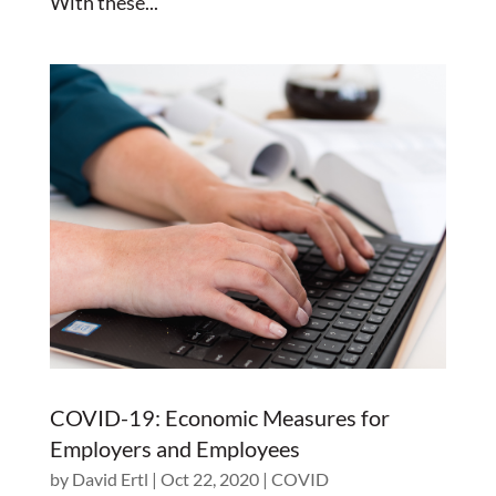
With these...
COVID-19: Economic Measures for
Employers and Employees
by
David Ertl
|
Oct 22, 2020
|
COVID