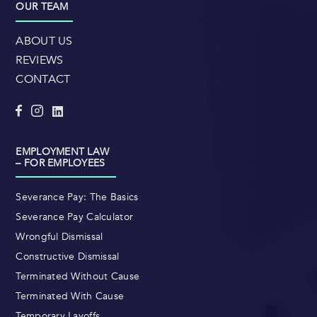
OUR TEAM
ABOUT US
REVIEWS
CONTACT
EMPLOYMENT LAW
– FOR EMPLOYEES
Severance Pay: The Basics
Severance Pay Calculator
Wrongful Dismissal
Constructive Dismissal
Terminated Without Cause
Terminated With Cause
Temporary Layoffs