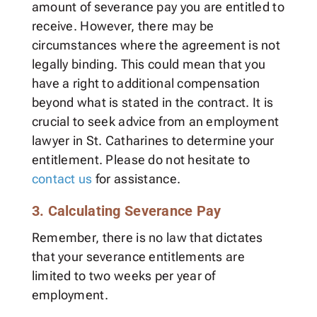
amount of severance pay you are entitled to
receive. However, there may be
circumstances where the agreement is not
legally binding. This could mean that you
have a right to additional compensation
beyond what is stated in the contract. It is
crucial to seek advice from an employment
lawyer in St. Catharines to determine your
entitlement. Please do not hesitate to
contact us
for assistance.
3. Calculating Severance Pay
Remember, there is no law that dictates
that your severance entitlements are
limited to two weeks per year of
employment.