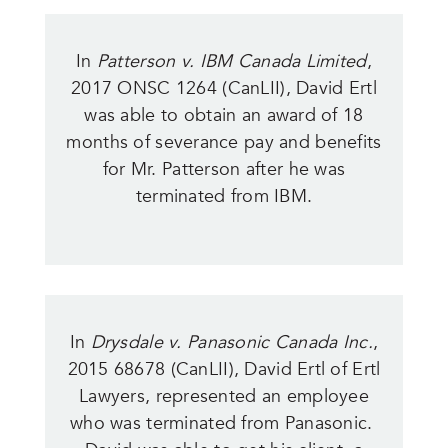
In
Patterson v. IBM Canada Limited
,
2017 ONSC 1264 (CanLII), David Ertl
was able to obtain an award of 18
months of severance pay and benefits
for Mr. Patterson after he was
terminated from IBM.
In
Drysdale v. Panasonic Canada Inc.
,
2015 68678 (CanLII), David Ertl of Ertl
Lawyers, represented an employee
who was terminated from Panasonic.