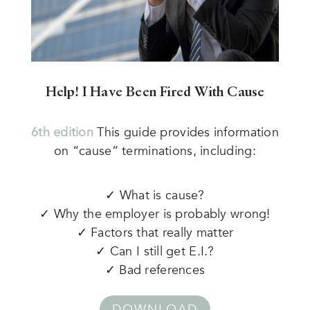
Help! I Have Been Fired With Cause
6th edition
This guide provides information
on “cause” terminations, including:
✓ What is cause?
✓ Why the employer is probably wrong!
✓ Factors that really matter
✓ Can I still get E.I.?
✓ Bad references
DOWNLOAD