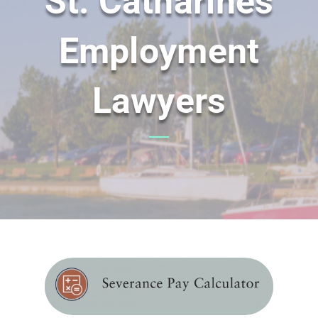
St. Catharines
Employment
Lawyers