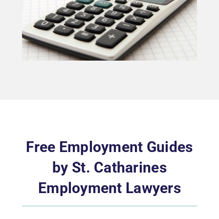
Free Employment Guides
by St. Catharines
Employment Lawyers