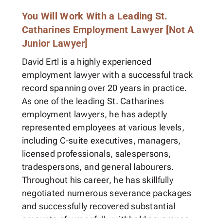
You Will Work With a Leading St.
Catharines Employment Lawyer [Not A
Junior Lawyer]
David Ertl is a highly experienced
employment lawyer with a successful track
record spanning over 20 years in practice.
As one of the leading St. Catharines
employment lawyers, he has adeptly
represented employees at various levels,
including C-suite executives, managers,
licensed professionals, salespersons,
tradespersons, and general labourers.
Throughout his career, he has skillfully
negotiated numerous severance packages
and successfully recovered substantial