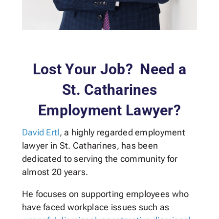
Lost Your Job? Need a
St. Catharines
Employment Lawyer?
David Ertl
, a highly regarded employment
lawyer in St. Catharines, has been
dedicated to serving the community for
almost 20 years.
He focuses on supporting employees who
have faced workplace issues such as