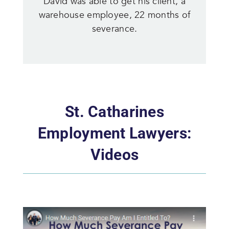
David was able to get his client, a
warehouse employee, 22 months of
severance.
St. Catharines
Employment Lawyers:
Videos