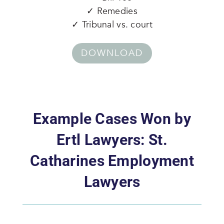
✓ Remedies
✓ Tribunal vs. court
DOWNLOAD
Example Cases Won by
Ertl Lawyers: St.
Catharines Employment
Lawyers