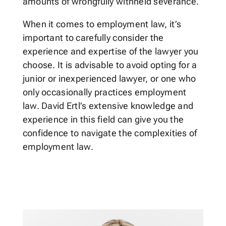
amounts of wrongfully withheld severance.
When it comes to employment law, it’s
important to carefully consider the
experience and expertise of the lawyer you
choose. It is advisable to avoid opting for a
junior or inexperienced lawyer, or one who
only occasionally practices employment
law. David Ertl’s extensive knowledge and
experience in this field can give you the
confidence to navigate the complexities of
employment law.