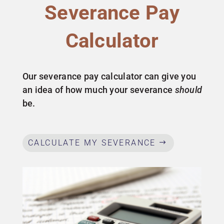
Severance Pay
Calculator
Our severance pay calculator can give you
an idea of how much your severance
should
be.
CALCULATE MY SEVERANCE