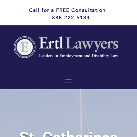
Call for a FREE Consultation
888-222-6184