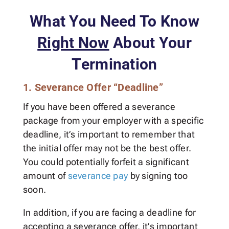
What You Need To Know
Right Now
About Your
Termination
1. Severance Offer “Deadline”
If you have been offered a severance
package from your employer with a specific
deadline, it’s important to remember that
the initial offer may not be the best offer.
You could potentially forfeit a significant
amount of
severance pay
by signing too
soon.
In addition, if you are facing a deadline for
accepting a severance offer, it’s important