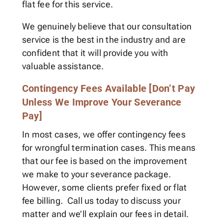
flat fee for this service.
We genuinely believe that our consultation
service is the best in the industry and are
confident that it will provide you with
valuable assistance.
Contingency Fees Available [Don’t Pay
Unless We Improve Your Severance
Pay]
In most cases, we offer contingency fees
for wrongful termination cases. This means
that our fee is based on the improvement
we make to your severance package.
However, some clients prefer fixed or flat
fee billing. Call us today to discuss your
matter and we’ll explain our fees in detail.