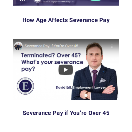
How Age Affects Severance Pay
Severance Pay if You’re Over 45