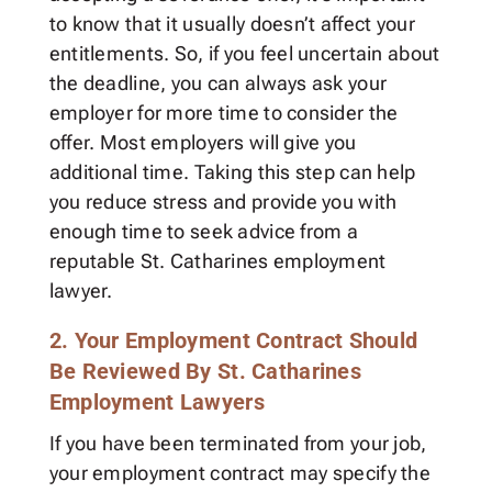
to know that it usually doesn’t affect your
entitlements. So, if you feel uncertain about
the deadline, you can always ask your
employer for more time to consider the
offer. Most employers will give you
additional time. Taking this step can help
you reduce stress and provide you with
enough time to seek advice from a
reputable St. Catharines employment
lawyer.
2. Your Employment Contract Should
Be Reviewed By St. Catharines
Employment Lawyers
If you have been terminated from your job,
your employment contract may specify the