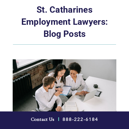
St. Catharines
Employment Lawyers:
Blog Posts
888-222-6184
Contact Us
|