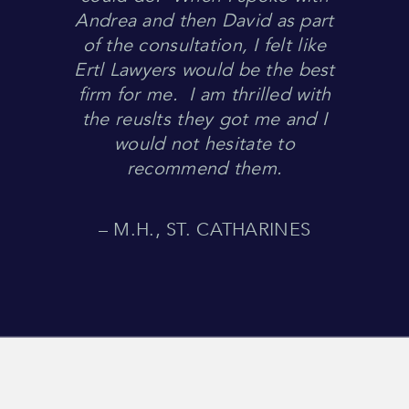
Andrea and then David as part
of the consultation, I felt like
Ertl Lawyers would be the best
firm for me. I am thrilled with
the reuslts they got me and I
would not hesitate to
recommend them.
– M.H., ST. CATHARINES