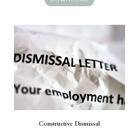
Constructive Dismissal