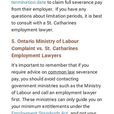
termination date
to claim full severance pay
from their employer. If you have any
questions about limitation periods, it is best
to consult with a St. Catharines
employment lawyer.
5. Ontario Ministry of Labour
Complaint vs. St. Catharines
Employment Lawyers
It’s important to remember that if you
require advice on
common law
severance
pay, you should avoid contacting
government ministries such as the Ministry
of Labour and call an employment lawyer
first. These ministries can only guide you on
your minimum entitlements under the
Employment Standards Act
, and not your