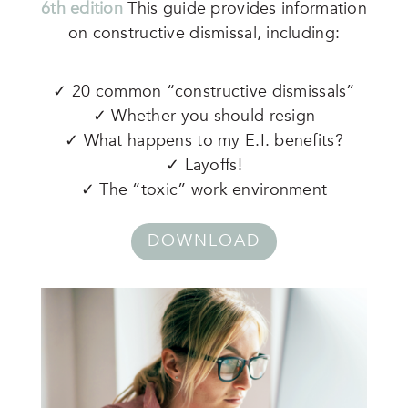
6th edition
This guide provides information
on constructive dismissal, including:
✓ 20 common “constructive dismissals”
✓ Whether you should resign
✓ What happens to my E.I. benefits?
✓ Layoffs!
✓ The “toxic” work environment
DOWNLOAD