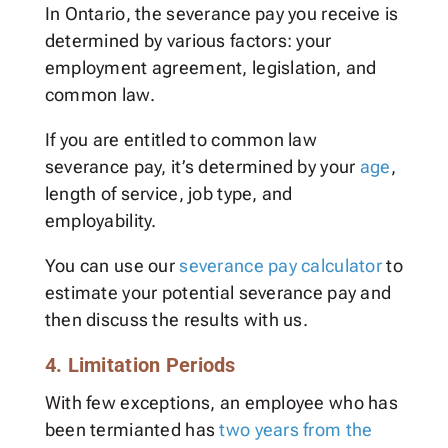
In Ontario, the severance pay you receive is
determined by various factors: your
employment agreement, legislation, and
common law.
If you are entitled to common law
severance pay, it’s determined by your
age
,
length of service, job type, and
employability.
You can use our
severance pay calculator
to
estimate your potential severance pay and
then discuss the results with us.
4. Limitation Periods
With few exceptions, an employee who has
been termianted has
two years from the