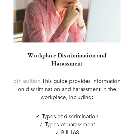
Workplace Discrimination and
Harassment
6th edition
This guide provides information
on discrimination and harassment in the
workplace, including:
✓ Types of discrimination
✓ Types of harassment
✓ Bill 168