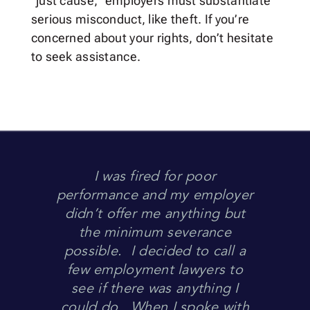
“just cause,” employers must substantiate
serious misconduct, like theft. If you’re
concerned about your rights, don’t hesitate
to seek assistance.
I was fired for poor
performance and my employer
didn’t offer me anything but
the minimum severance
possible. I decided to call a
few employment lawyers to
see if there was anything I
could do. When I spoke with