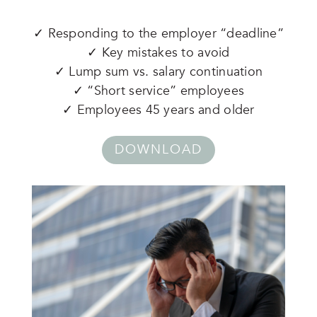
✓ Responding to the employer “deadline”
✓ Key mistakes to avoid
✓ Lump sum vs. salary continuation
✓ “Short service” employees
✓ Employees 45 years and older
DOWNLOAD