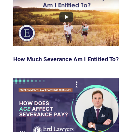
How Much Severance Am I Entitled To?