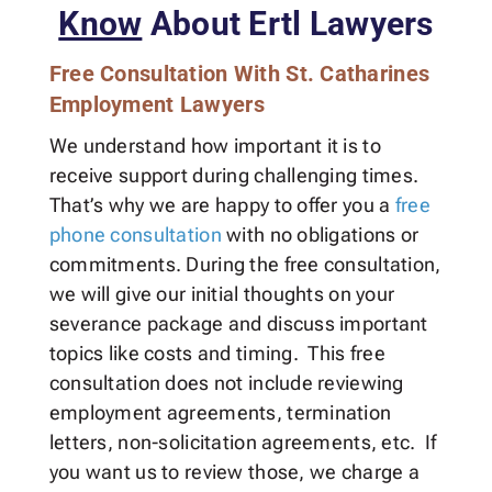
Know
About Ertl Lawyers
Free Consultation With St. Catharines
Employment Lawyers
We understand how important it is to
receive support during challenging times.
That’s why we are happy to offer you a
free
phone consultation
with no obligations or
commitments. During the free consultation,
we will give our initial thoughts on your
severance package and discuss important
topics like costs and timing. This free
consultation does not include reviewing
employment agreements, termination
letters, non-solicitation agreements, etc. If
you want us to review those, we charge a