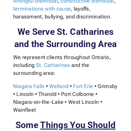
wrongful dismissal
,
constructive dismissal
,
terminations with cause
, layoffs,
harassment, bullying, and discrimination.
We Serve St. Catharines
and the Surrounding Area
We represent clients throughout Ontario,
including
St. Catharines
and the
surrounding area:
Niagara Falls
•
Welland
•
Fort Erie
•
Grimsby
• Lincoln
•
Thorold
• Port Colborne •
Niagara-on-the-Lake • West Lincoln
•
Wainfleet
Some
Things You Should