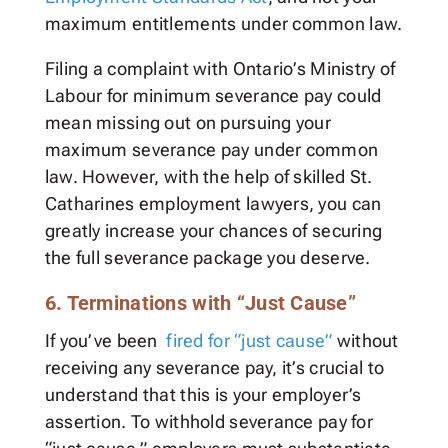
maximum entitlements under common law.
Filing a complaint with Ontario’s Ministry of
Labour for minimum severance pay could
mean missing out on pursuing your
maximum severance pay under common
law. However, with the help of skilled St.
Catharines employment lawyers, you can
greatly increase your chances of securing
the full severance package you deserve.
6. Terminations with “Just Cause”
If you’ve been
fired for “just cause”
without
receiving any severance pay, it’s crucial to
understand that this is your employer’s
assertion. To withhold severance pay for