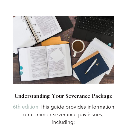
Understanding Your Severance Package
6th edition
This guide provides information
on common severance pay issues,
including: