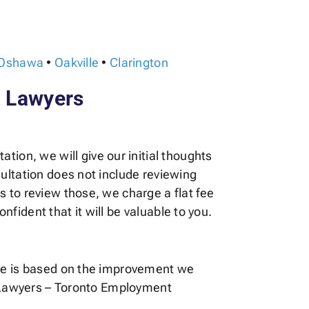
Oshawa
•
Oakville
•
Clarington
l Lawyers
ation, we will give our initial thoughts
ultation does not include reviewing
 to review those, we charge a flat fee
nfident that it will be valuable to you.
fee is based on the improvement we
tl Lawyers – Toronto Employment