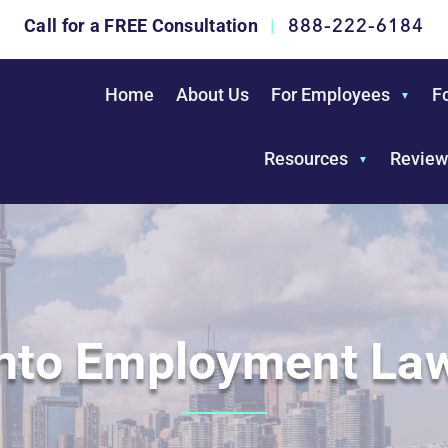
888-222-6184
Call for a FREE Consultation
|
Home
About Us
For Employees
F
Resources
Review
nto Employment La