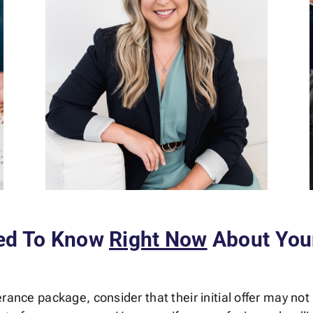
ed To Know
Right Now
About You
rance package, consider that their initial offer may not