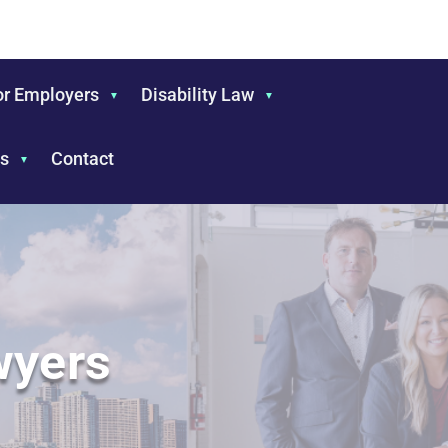
or Employers
Disability Law
s
Contact
wyers