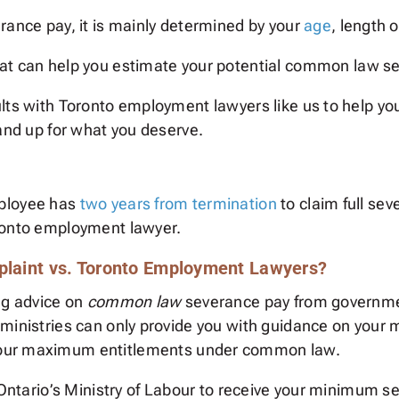
rance pay, it is mainly determined by your
age
, length 
at can help you estimate your potential common law seve
lts with Toronto employment lawyers like us to help yo
tand up for what you deserve.
mployee has
two years from termination
to claim full sev
oronto employment lawyer.
mplaint vs. Toronto Employment Lawyers?
ng advice on
common law
severance pay from governmen
 ministries can only provide you with guidance on your
your maximum entitlements under common law.
h Ontario’s Ministry of Labour to receive your minimum s