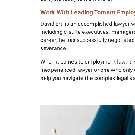
Work With Leading Toronto Emplo
David Ertl is an accomplished lawyer w
including c-suite executives, manager
career, he has successfully negotiated
severance.
When it comes to employment law, it is 
inexperienced lawyer or one who only o
help you navigate the complex legal a