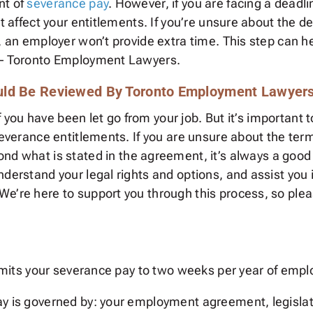
nt of
severance pay
. However, if you are facing a deadli
’t affect your entitlements. If you’re unsure about the 
y, an employer won’t provide extra time. This step can 
s – Toronto Employment Lawyers.
uld Be Reviewed By Toronto Employment Lawyer
e if you have been let go from your job. But it’s import
severance entitlements. If you are unsure about the terms 
nd what is stated in the agreement, it’s always a good
nderstand your legal rights and options, and assist you 
We’re here to support you through this process, so plea
 limits your severance pay to two weeks per year of emp
pay is governed by: your employment agreement, legisl