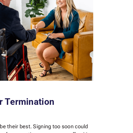
r Termination
 be their best. Signing too soon could