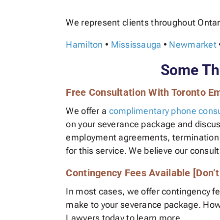
We represent clients throughout Ontar
Hamilton
•
Mississauga
•
Newmarket
Some Thi
Free Consultation With Toronto 
We offer a
complimentary phone consu
on your severance package and discuss 
employment agreements, termination let
for this service. We believe our consult
Contingency Fees Available [Don’
In most cases, we offer contingency f
make to your severance package. Howeve
Lawyers today to learn more.