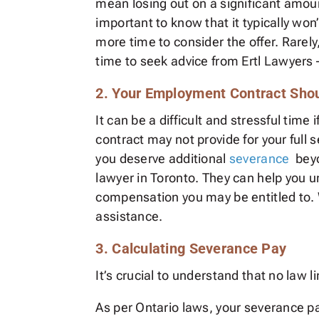
mean losing out on a significant amou
important to know that it typically won
more time to consider the offer. Rarel
time to seek advice from Ertl Lawyer
2. Your Employment Contract Sho
It can be a difficult and stressful tim
contract may not provide for your full 
you deserve additional
severance
beyo
lawyer in Toronto. They can help you u
compensation you may be entitled to. 
assistance.
3. Calculating Severance Pay
It’s crucial to understand that no law
As per Ontario laws, your severance 