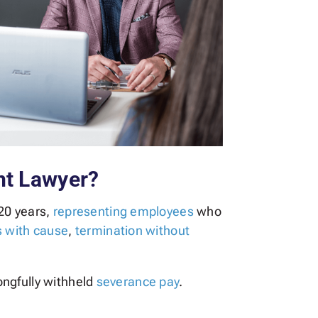
nt Lawyer?
20 years,
representing employees
who
s with cause
,
termination without
ongfully withheld
severance pay
.