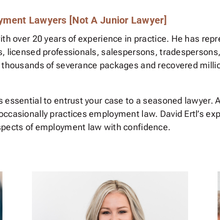
yment Lawyers [Not A Junior Lawyer]
ith over 20 years of experience in practice. He has repr
s, licensed professionals, salespersons, tradespersons
 thousands of severance packages and recovered million
essential to entrust your case to a seasoned lawyer. Avo
ccasionally practices employment law. David Ertl’s expe
spects of employment law with confidence.