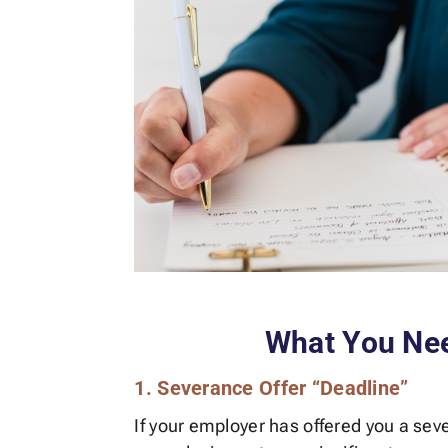
What You Ne
1. Severance Offer “Deadline”
If your employer has offered you a seve