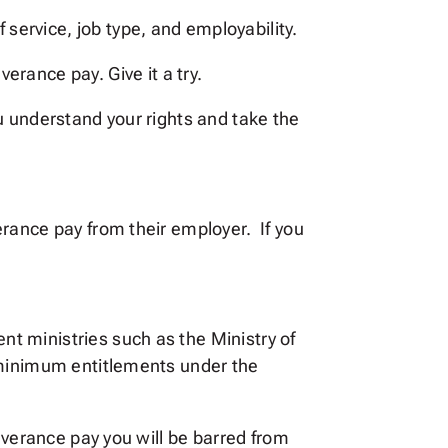
of service, job type, and employability.
rance pay. Give it a try.
u understand your rights and take the
erance pay from their employer. If you
t ministries such as the Ministry of
 minimum entitlements under the
everance pay you will be barred from