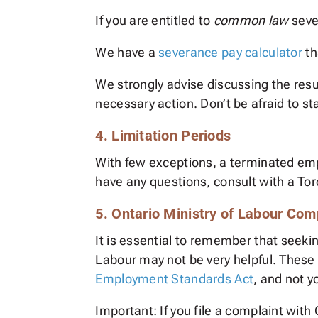
If you are entitled to
common law
seve
We have a
severance pay calculator
th
We strongly advise discussing the resu
necessary action. Don’t be afraid to s
4. Limitation Periods
With few exceptions, a terminated e
have any questions, consult with a T
5. Ontario Ministry of Labour Co
It is essential to remember that seeki
Labour may not be very helpful. These
Employment Standards Act
, and not 
Important: If you file a complaint wit