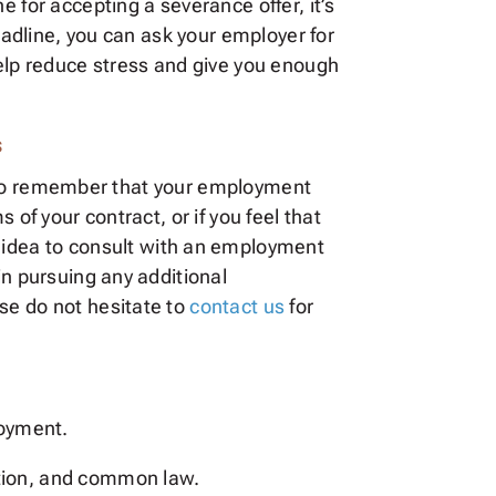
ne for accepting a severance offer, it’s
deadline, you can ask your employer for
help reduce stress and give you enough
s
ant to remember that your employment
of your contract, or if you feel that
 idea to consult with an employment
in pursuing any additional
se do not hesitate to
contact us
for
loyment.
ation, and common law.