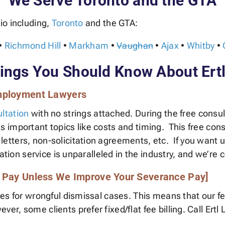
We Serve Toronto and the GTA
io including,
Toronto
and the GTA:
•
Richmond Hill
•
Markham
•
Vaughan
•
Ajax
•
Whitby
•
ngs You Should Know About Ert
Employment Lawyers
ltation
with no strings attached. During the free consult
important topics like costs and timing. This free cons
ters, non-solicitation agreements, etc. If you want us
ation service is unparalleled in the industry, and we’re co
t Pay Unless We Improve Your Severance Pay]
ees for wrongful dismissal cases. This means that our 
r, some clients prefer fixed/flat fee billing. Call Er