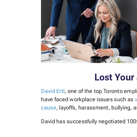
Lost Your
David Ertl
, one of the top Toronto emp
have faced workplace issues such as
cause
, layoffs, harassment, bullying, 
David has successfully negotiated 100