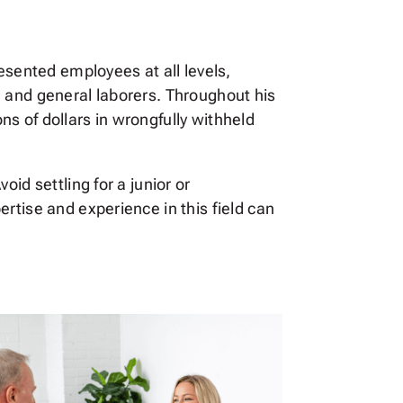
esented employees at all levels,
, and general laborers. Throughout his
s of dollars in wrongfully withheld
id settling for a junior or
rtise and experience in this field can