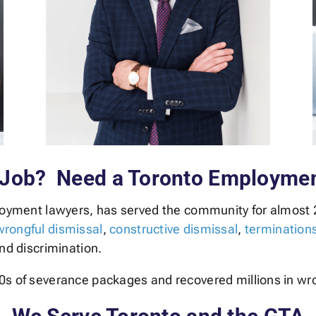
 Job? Need a Toronto Employme
loyment lawyers, has served the community for almost 
wrongful dismissal
,
constructive dismissal
,
termination
and discrimination.
0s of severance packages and recovered millions in wr